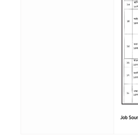
Job Sou