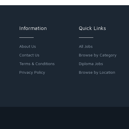
Information
Quick Links
About Us
All Jobs
Contact Us
Browse by Category
Terms & Conditions
Diploma Jobs
Privacy Policy
Browse by Location