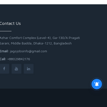
Contact Us
Azhar Comfort Complex (Level-4), Ga-130/A Pragati
Sarani, Middle Badda, Dhaka-1212, Bangladesh
Email:
jagojobsinfo@gmail.com
Call:
+88029842176