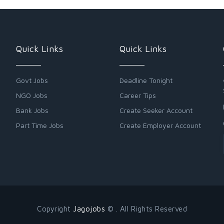
Quick Links
Quick Links
Govt Jobs
Deadline Tonight
NGO Jobs
Career Tips
Bank Jobs
Create Seeker Account
Part Time Jobs
Create Employer Account
Copyright
Jagojobs
© . All Rights Reserved