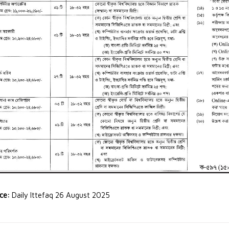
rce:
Daily Ittefaq 26 August 2025