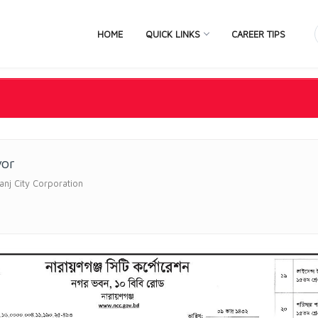
HOME
QUICK LINKS
CAREER TIPS
yor
nj City Corporation