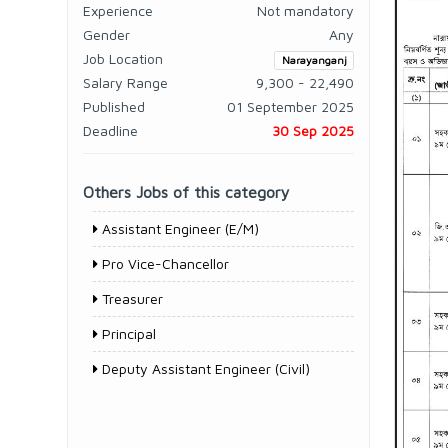
Experience
Not mandatory
Gender
Any
Job Location
Narayanganj
Salary Range
9,300 - 22,490
Published
01 September 2025
Deadline
30 Sep 2025
Others Jobs of this category
Assistant Engineer (E/M)
Pro Vice-Chancellor
Treasurer
Principal
Deputy Assistant Engineer (Civil)