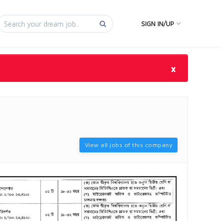
SIGN IN/UP
×
View all jobs of this company