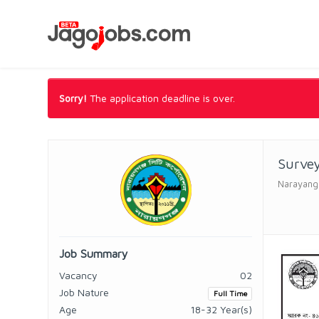
Sorry!
The application deadline is over.
Surve
Narayanga
Job Summary
Vacancy
02
Job Nature
Full Time
Age
18-32 Year(s)