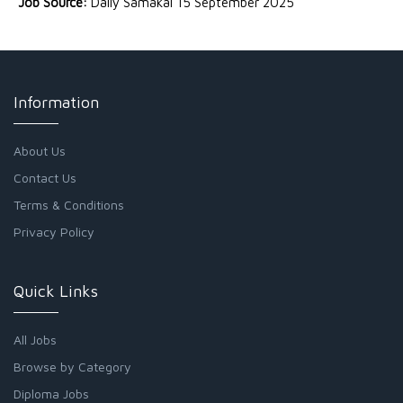
Job Source:
Daily Samakal 15 September 2025
Information
About Us
Contact Us
Terms & Conditions
Privacy Policy
Quick Links
All Jobs
Browse by Category
Diploma Jobs