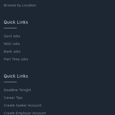
Browse by Location
Quick Links
Govt Jobs
NGO Jobs
Bank Jobs
Part Time Jobs
Quick Links
Deadline Tonight
Career Tips
Create Seeker Account
Create Employer Account