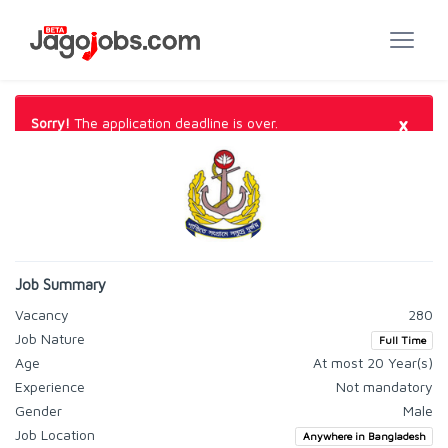
×
Sorry!
The application deadline is over.
Job Summary
Vacancy
280
Job Nature
Full Time
Age
At most 20 Year(s)
Experience
Not mandatory
Gender
Male
Job Location
Anywhere in Bangladesh