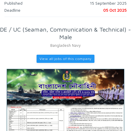
Published
15 September 2025
Deadline
05 Oct 2025
DE / UC (Seaman, Communication & Technical) -
Male
Bangladesh Navy
View all jobs of this company