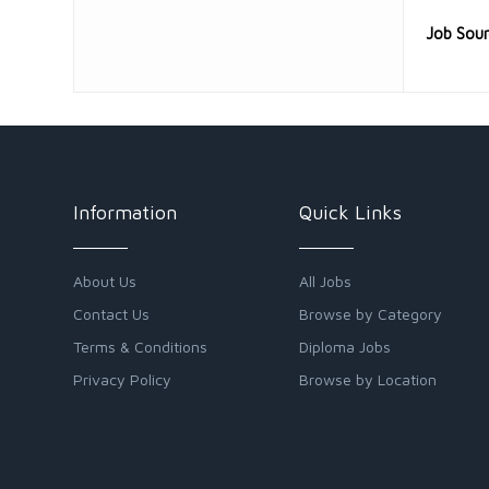
Job Sou
Information
Quick Links
About Us
All Jobs
Contact Us
Browse by Category
Terms & Conditions
Diploma Jobs
Privacy Policy
Browse by Location