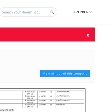
SIGN IN/UP
×
View all jobs of this company