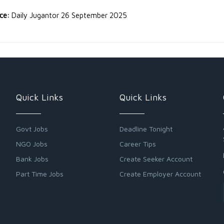
rce:
Daily Jugantor 26 September 2025
Quick Links
Quick Links
Govt Jobs
Deadline Tonight
NGO Jobs
Career Tips
Bank Jobs
Create Seeker Account
Part Time Jobs
Create Employer Account