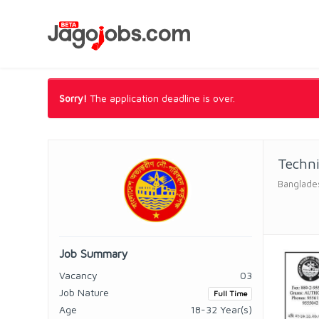
Sorry!
The application deadline is over.
Techni
Banglades
Job Summary
Vacancy
03
Job Nature
Full Time
Age
18-32 Year(s)