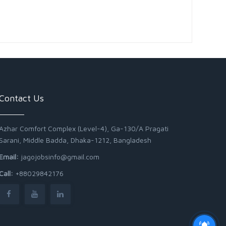
Contact Us
Azhar Comfort Complex (Level-4), Ga-130/A Pragati
Sarani, Middle Badda, Dhaka-1212, Bangladesh
Email:
jagojobsinfo@gmail.com
Call:
+88029842176