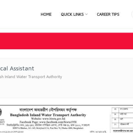
HOME
QUICK LINKS
CAREER TIPS
cal Assistant
h Inland Water Transport Authority