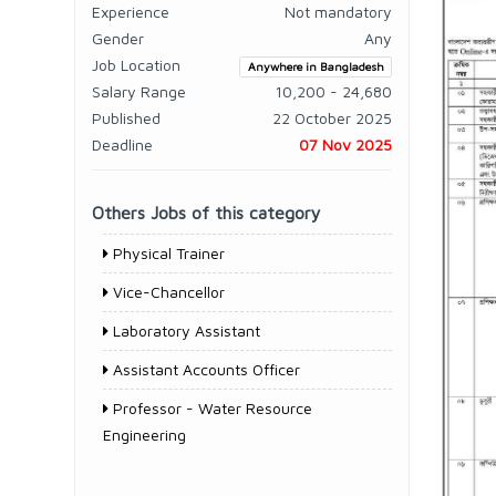
Experience
Not mandatory
Gender
Any
Job Location
Anywhere in Bangladesh
Salary Range
10,200 - 24,680
Published
22 October 2025
Deadline
07 Nov 2025
Others Jobs of this category
Physical Trainer
Vice-Chancellor
Laboratory Assistant
Assistant Accounts Officer
Professor - Water Resource
Engineering