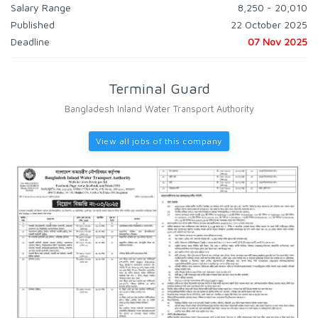
Salary Range
8,250 - 20,010
Published
22 October 2025
Deadline
07 Nov 2025
Terminal Guard
Bangladesh Inland Water Transport Authority
View all jobs of this company