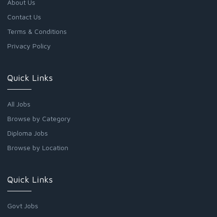
About Us
Contact Us
Terms & Conditions
Privacy Policy
Quick Links
All Jobs
Browse by Category
Diploma Jobs
Browse by Location
Quick Links
Govt Jobs