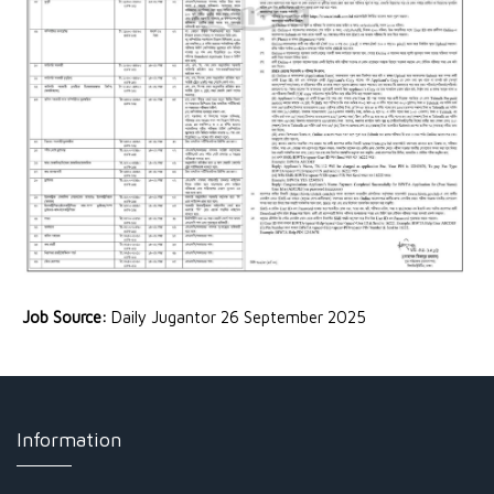
Job Source:
Daily Jugantor 26 September 2025
Information