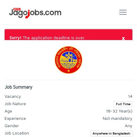
×
Sorry!
The application deadline is over.
Job Summary
Vacancy
14
Job Nature
Full Time
Age
18-32 Year(s)
Experience
Not mandatory
Gender
Any
Job Location
Anywhere in Bangladesh