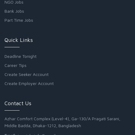
NGO Jobs
Bank Jobs
Part Time Jobs
Quick Links
Deadline Tonight
Career Tips
Create Seeker Account
Create Employer Account
Contact Us
Azhar Comfort Complex (Level-4), Ga-130/A Pragati Sarani,
Middle Badda, Dhaka-1212, Bangladesh