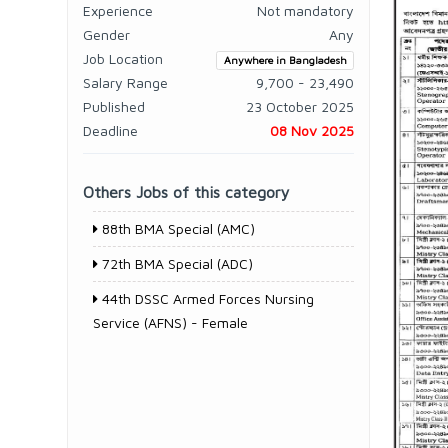
Experience
Not mandatory
Gender
Any
Job Location
Anywhere in Bangladesh
Salary Range
9,700 - 23,490
Published
23 October 2025
Deadline
08 Nov 2025
Others Jobs of this category
88th BMA Special (AMC)
72th BMA Special (ADC)
44th DSSC Armed Forces Nursing
Service (AFNS) - Female