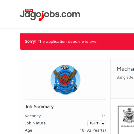
Sorry!
The application deadline is over.
Mecha
Banglade
Job Summary
Vacancy
14
Job Nature
Full Time
Age
18-32 Year(s)