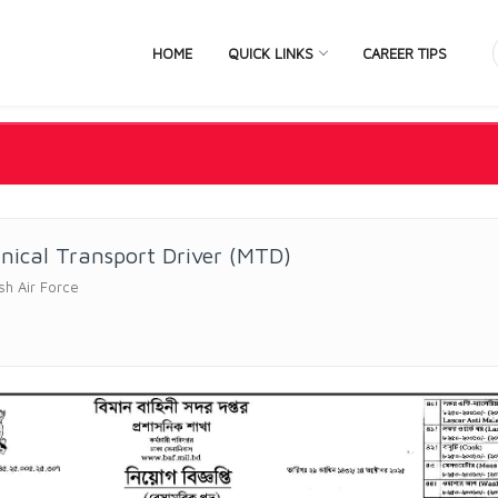
HOME
QUICK LINKS
CAREER TIPS
nical Transport Driver (MTD)
sh Air Force