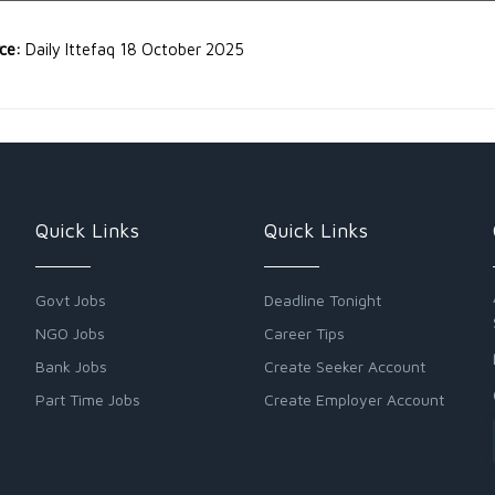
rce:
Daily Ittefaq 18 October 2025
Quick Links
Quick Links
Govt Jobs
Deadline Tonight
NGO Jobs
Career Tips
Bank Jobs
Create Seeker Account
Part Time Jobs
Create Employer Account