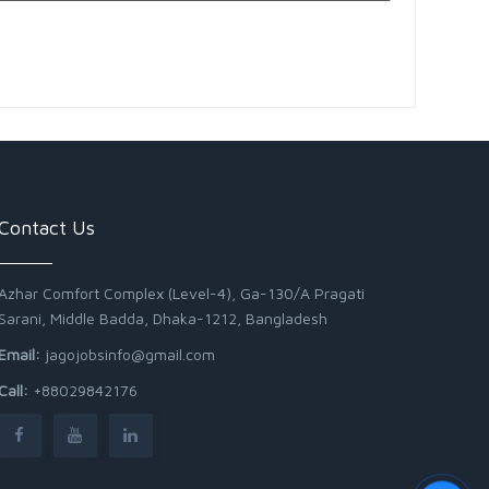
Contact Us
Azhar Comfort Complex (Level-4), Ga-130/A Pragati
Sarani, Middle Badda, Dhaka-1212, Bangladesh
Email:
jagojobsinfo@gmail.com
Call:
+88029842176