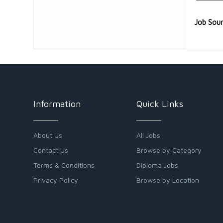
Job Sou
Information
Quick Links
About Us
All Jobs
Contact Us
Browse by Category
Terms & Conditions
Diploma Jobs
Privacy Policy
Browse by Location