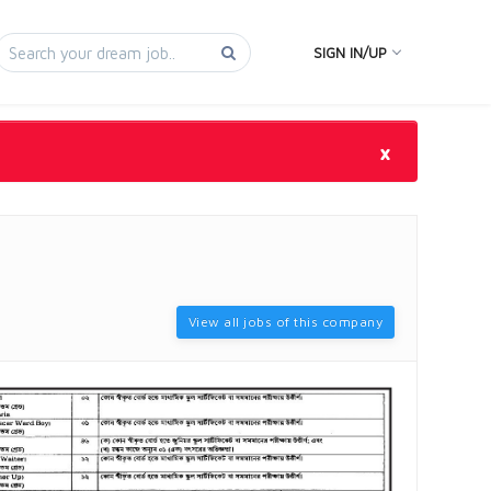
SIGN IN/UP
×
View all jobs of this company