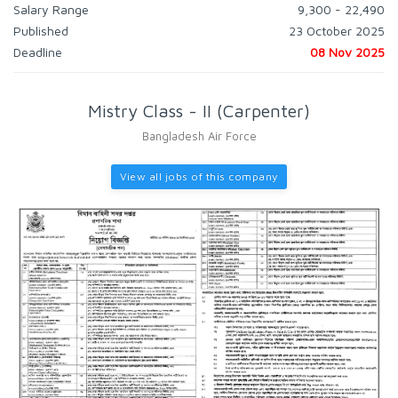
Salary Range
9,300 - 22,490
Published
23 October 2025
Deadline
08 Nov 2025
Mistry Class - II (Carpenter)
Bangladesh Air Force
View all jobs of this company