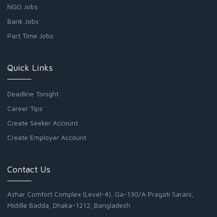
NGO Jobs
Bank Jobs
Part Time Jobs
Quick Links
Deadline Tonight
Career Tips
Create Seeker Account
Create Employer Account
Contact Us
Azhar Comfort Complex (Level-4), Ga-130/A Pragati Sarani,
Middle Badda, Dhaka-1212, Bangladesh