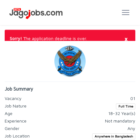
×
Sorry!
The application deadline is over.
Job Summary
Vacancy
01
Job Nature
Full Time
Age
18-32 Year(s)
Experience
Not mandatory
Gender
Any
Job Location
Anywhere in Bangladesh