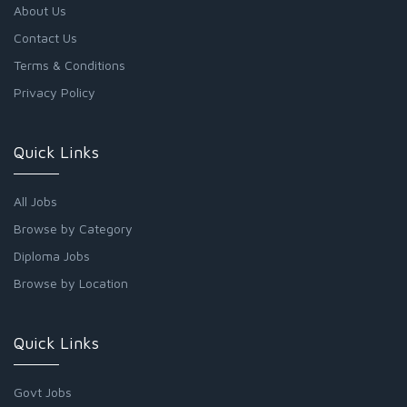
About Us
Contact Us
Terms & Conditions
Privacy Policy
Quick Links
All Jobs
Browse by Category
Diploma Jobs
Browse by Location
Quick Links
Govt Jobs