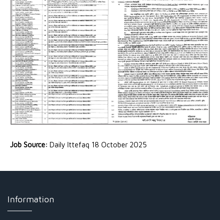
Job Source:
Daily Ittefaq 18 October 2025
Information