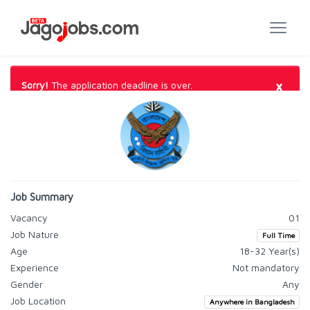
×
Sorry!
The application deadline is over.
Job Summary
Vacancy
01
Job Nature
Full Time
Age
18-32 Year(s)
Experience
Not mandatory
Gender
Any
Job Location
Anywhere in Bangladesh