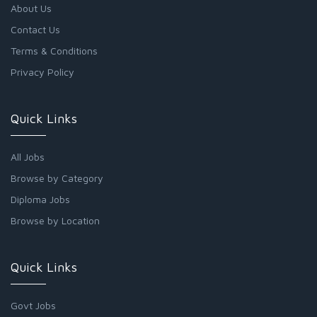
About Us
Contact Us
Terms & Conditions
Privacy Policy
Quick Links
All Jobs
Browse by Category
Diploma Jobs
Browse by Location
Quick Links
Govt Jobs