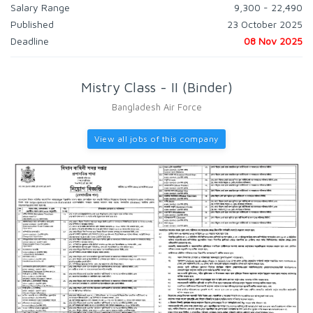
Salary Range
9,300 - 22,490
Published
23 October 2025
Deadline
08 Nov 2025
Mistry Class - II (Binder)
Bangladesh Air Force
View all jobs of this company