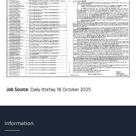
Job Source:
Daily Ittefaq 18 October 2025
Information