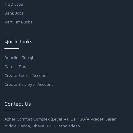
NGO Jobs
Bank Jobs
Part Time Jobs
Quick Links
Deadline Tonight
Career Tips
Create Seeker Account
Create Employer Account
Contact Us
Azhar Comfort Complex (Level-4), Ga-130/A Pragati Sarani,
Middle Badda, Dhaka-1212, Bangladesh