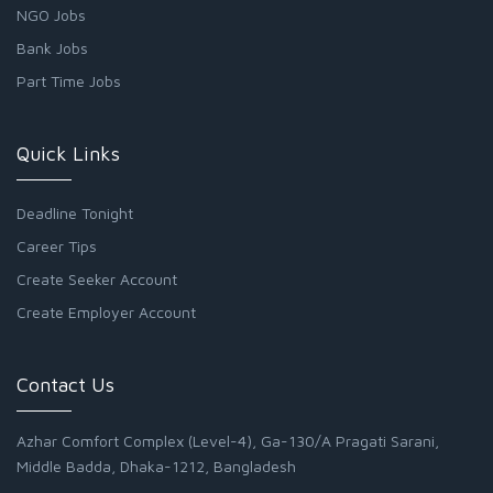
NGO Jobs
Bank Jobs
Part Time Jobs
Quick Links
Deadline Tonight
Career Tips
Create Seeker Account
Create Employer Account
Contact Us
Azhar Comfort Complex (Level-4), Ga-130/A Pragati Sarani,
Middle Badda, Dhaka-1212, Bangladesh