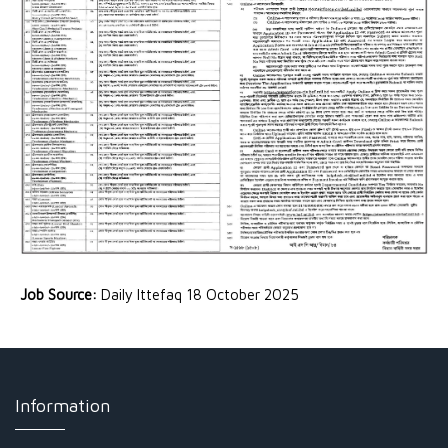
Job Source:
Daily Ittefaq 18 October 2025
Information