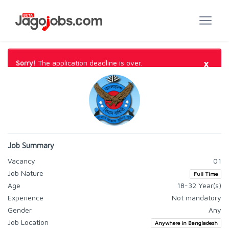
×
Sorry!
The application deadline is over.
Job Summary
Vacancy
01
Job Nature
Full Time
Age
18-32 Year(s)
Experience
Not mandatory
Gender
Any
Job Location
Anywhere in Bangladesh