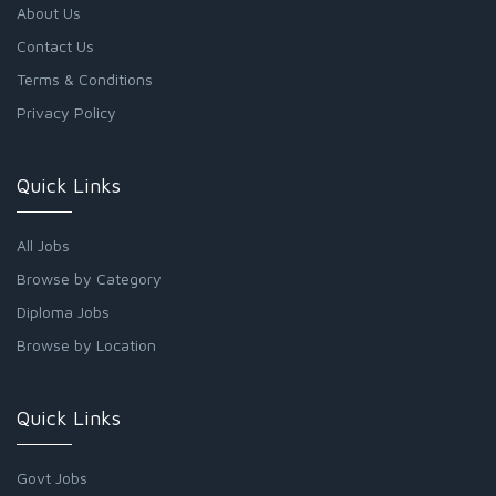
About Us
Contact Us
Terms & Conditions
Privacy Policy
Quick Links
All Jobs
Browse by Category
Diploma Jobs
Browse by Location
Quick Links
Govt Jobs