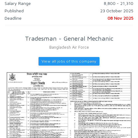
Salary Range
8,800 - 21,310
Published
23 October 2025
Deadline
08 Nov 2025
Tradesman - General Mechanic
Bangladesh Air Force
View all jobs of this company