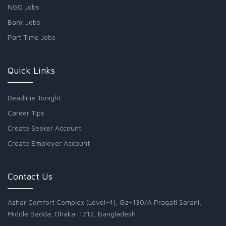
NGO Jobs
Bank Jobs
Part Time Jobs
Quick Links
Deadline Tonight
Career Tips
Create Seeker Account
Create Employer Account
Contact Us
Azhar Comfort Complex (Level-4), Ga-130/A Pragati Sarani,
Middle Badda, Dhaka-1212, Bangladesh