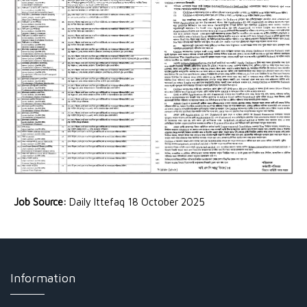
Job Source:
Daily Ittefaq 18 October 2025
Information