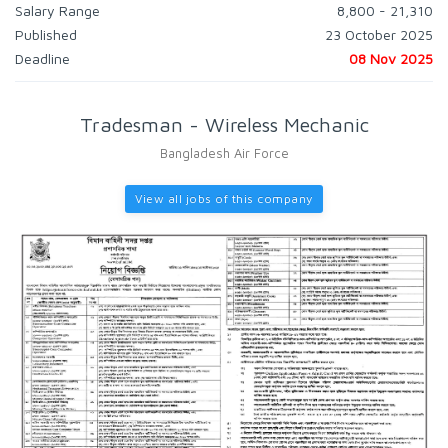
Salary Range
8,800 - 21,310
Published
23 October 2025
Deadline
08 Nov 2025
Tradesman - Wireless Mechanic
Bangladesh Air Force
View all jobs of this company