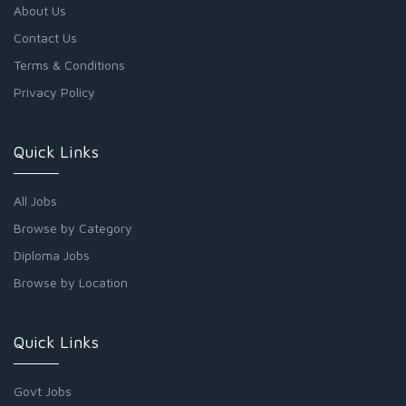
About Us
Contact Us
Terms & Conditions
Privacy Policy
Quick Links
All Jobs
Browse by Category
Diploma Jobs
Browse by Location
Quick Links
Govt Jobs