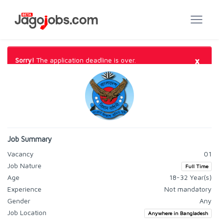
×
Sorry!
The application deadline is over.
Job Summary
Vacancy
01
Job Nature
Full Time
Age
18-32 Year(s)
Experience
Not mandatory
Gender
Any
Job Location
Anywhere in Bangladesh