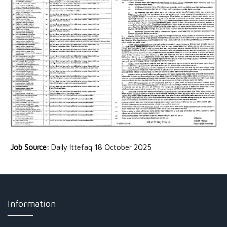
Job Source:
Daily Ittefaq 18 October 2025
Information