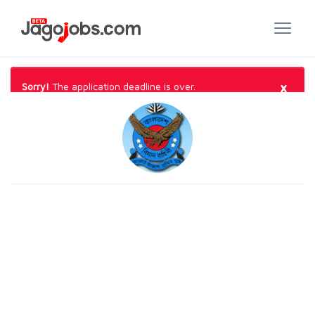
×
Sorry!
The application deadline is over.