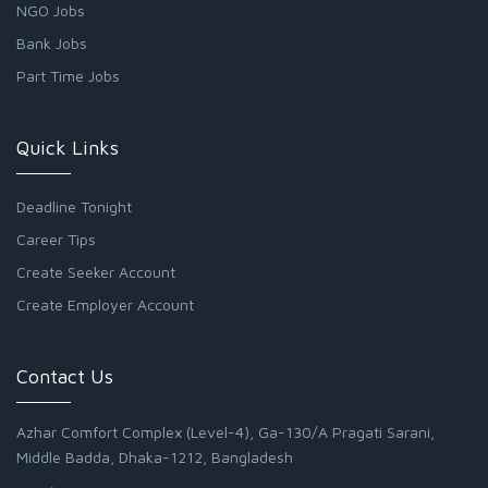
NGO Jobs
Bank Jobs
Part Time Jobs
Quick Links
Deadline Tonight
Career Tips
Create Seeker Account
Create Employer Account
Contact Us
Azhar Comfort Complex (Level-4), Ga-130/A Pragati Sarani,
Middle Badda, Dhaka-1212, Bangladesh