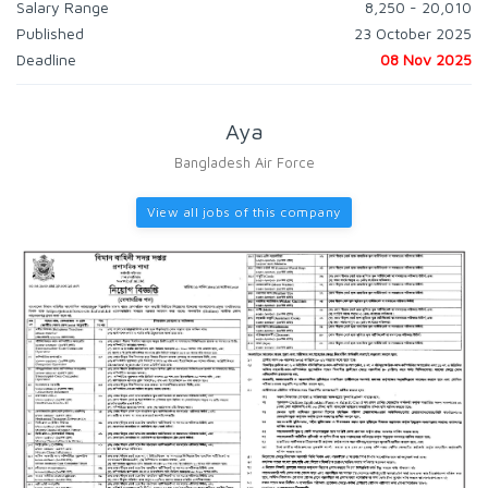
Salary Range
8,250 - 20,010
Published
23 October 2025
Deadline
08 Nov 2025
Aya
Bangladesh Air Force
View all jobs of this company