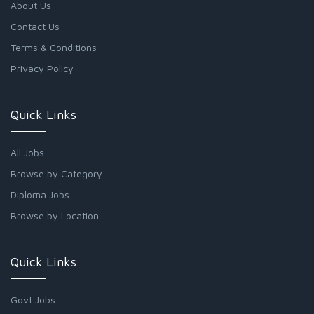
About Us
Contact Us
Terms & Conditions
Privacy Policy
Quick Links
All Jobs
Browse by Category
Diploma Jobs
Browse by Location
Quick Links
Govt Jobs