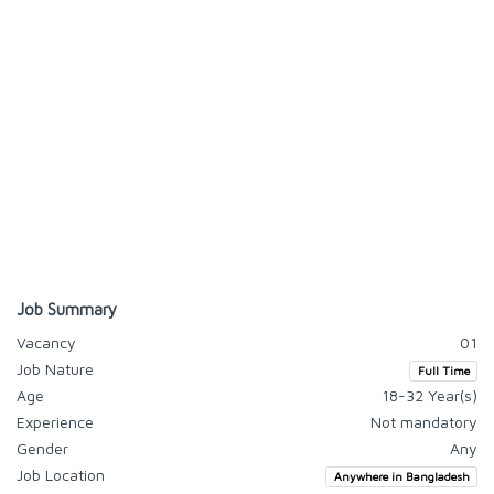
Job Summary
Vacancy
01
Job Nature
Full Time
Age
18-32 Year(s)
Experience
Not mandatory
Gender
Any
Job Location
Anywhere in Bangladesh