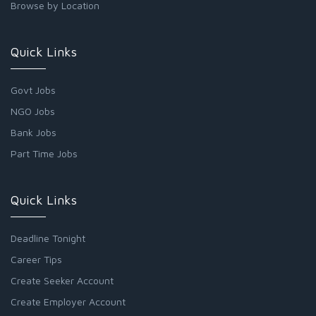
Browse by Location
Quick Links
Govt Jobs
NGO Jobs
Bank Jobs
Part Time Jobs
Quick Links
Deadline Tonight
Career Tips
Create Seeker Account
Create Employer Account