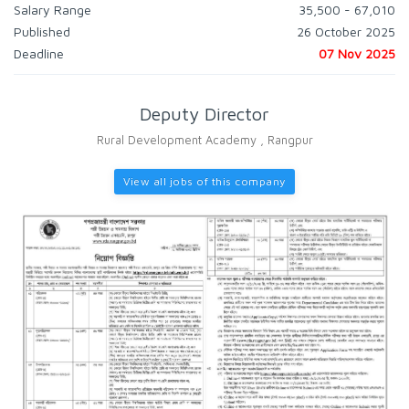
Salary Range
35,500 - 67,010
Published
26 October 2025
Deadline
07 Nov 2025
Deputy Director
Rural Development Academy , Rangpur
View all jobs of this company