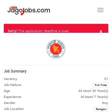
×
Sorry!
The application deadline is over.
Job Summary
Vacancy
01
Job Nature
Full Time
Age
At most 35 Year(s)
Experience
At least 7 Year(s)
Gender
Any
Job Location
Rangpur