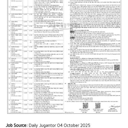
Job Source:
Daily Jugantor 04 October 2025