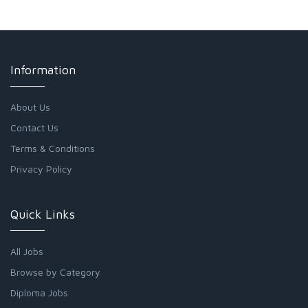
Information
About Us
Contact Us
Terms & Conditions
Privacy Policy
Quick Links
All Jobs
Browse by Category
Diploma Jobs