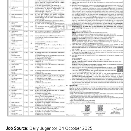
Job Source:
Daily Jugantor 04 October 2025