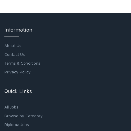
Information
About Us
Contact Us
Terms & Conditions
Privacy Policy
Quick Links
All Jobs
Browse by Category
Diploma Jobs