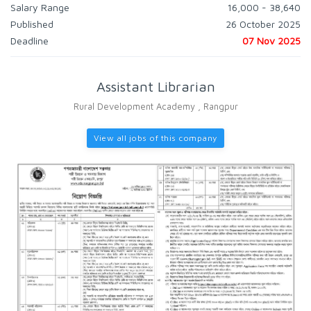
Salary Range
16,000 - 38,640
Published
26 October 2025
Deadline
07 Nov 2025
Assistant Librarian
Rural Development Academy , Rangpur
View all jobs of this company