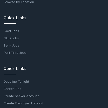
Browse by Location
Quick Links
Govt Jobs
NGO Jobs
Bank Jobs
Part Time Jobs
Quick Links
Deadline Tonight
Career Tips
Create Seeker Account
Create Employer Account