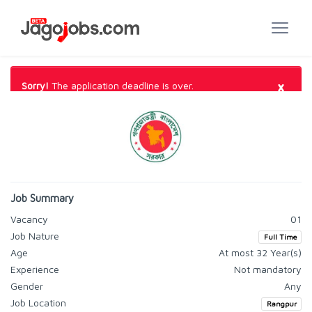
×
Sorry!
The application deadline is over.
Job Summary
Vacancy
01
Job Nature
Full Time
Age
At most 32 Year(s)
Experience
Not mandatory
Gender
Any
Job Location
Rangpur