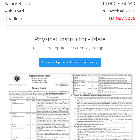
Salary Range
16,000 - 38,640
Published
26 October 2025
Deadline
07 Nov 2025
Physical Instructor- Male
Rural Development Academy , Rangpur
View all jobs of this company