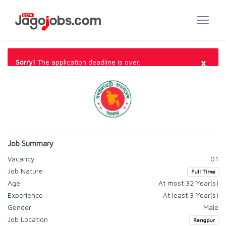
×
Sorry!
The application deadline is over.
Job Summary
Vacancy
01
Job Nature
Full Time
Age
At most 32 Year(s)
Experience
At least 3 Year(s)
Gender
Male
Job Location
Rangpur