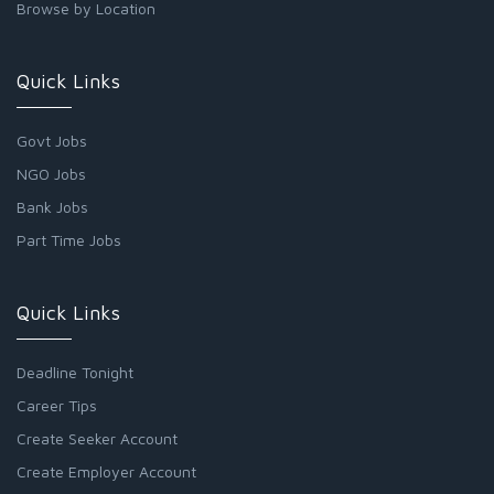
Browse by Location
Quick Links
Govt Jobs
NGO Jobs
Bank Jobs
Part Time Jobs
Quick Links
Deadline Tonight
Career Tips
Create Seeker Account
Create Employer Account