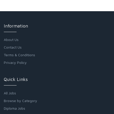
Information
About Us
Contact Us
Terms & Conditions
Privacy Policy
Quick Links
All Jobs
Browse by Category
Diploma Jobs