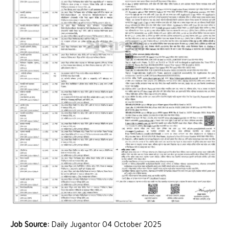
Job Source:
Daily Jugantor 04 October 2025