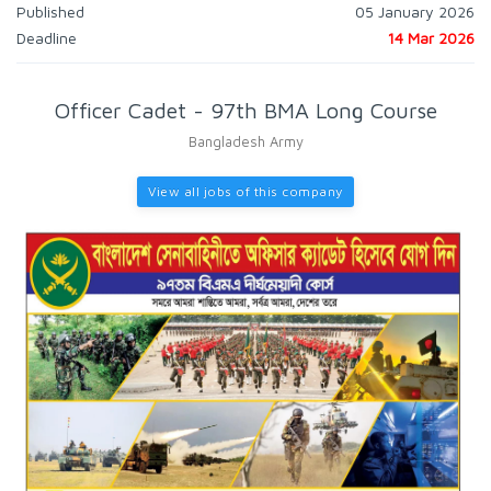
Published
05 January 2026
Deadline
14 Mar 2026
Officer Cadet - 97th BMA Long Course
Bangladesh Army
View all jobs of this company