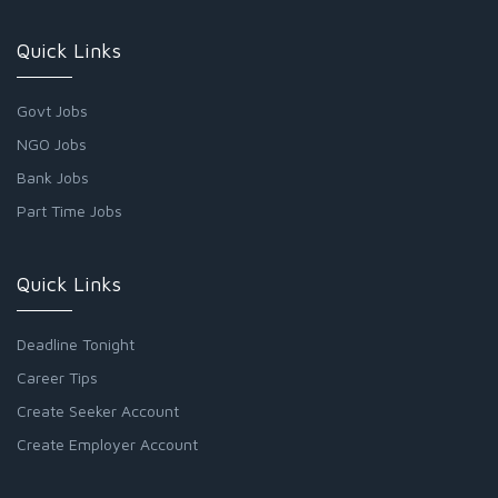
Quick Links
Govt Jobs
NGO Jobs
Bank Jobs
Part Time Jobs
Quick Links
Deadline Tonight
Career Tips
Create Seeker Account
Create Employer Account