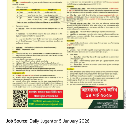
Job Source:
Daily Jugantor 5 January 2026