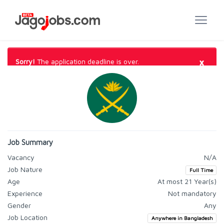
×
Sorry!
The application deadline is over.
Job Summary
Vacancy
N/A
Job Nature
Full Time
Age
At most 21 Year(s)
Experience
Not mandatory
Gender
Any
Job Location
Anywhere in Bangladesh