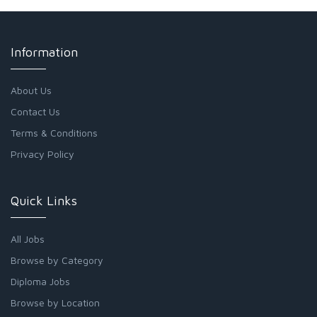
Information
About Us
Contact Us
Terms & Conditions
Privacy Policy
Quick Links
All Jobs
Browse by Category
Diploma Jobs
Browse by Location