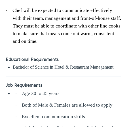
Chef will be expected to communicate effectively
·
with their team, management and front-of-house staff.
They must be able to coordinate with other line cooks
to make sure that meals come out warm, consistent
and on time.
Educational Requirements
Bachelor of Science in Hotel & Restaurant Management
.
Job Requirements
Age 30 to 45 years
·
Both of Male & Females are allowed to apply
·
Excellent communication skills
·