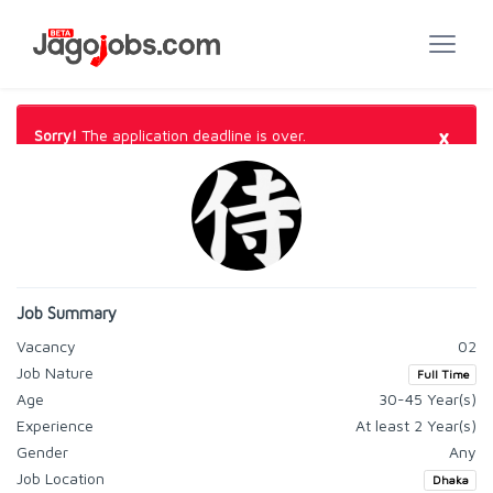
×
Sorry!
The application deadline is over.
Job Summary
Vacancy
02
Job Nature
Full Time
Age
30-45 Year(s)
Experience
At least 2 Year(s)
Gender
Any
Job Location
Dhaka