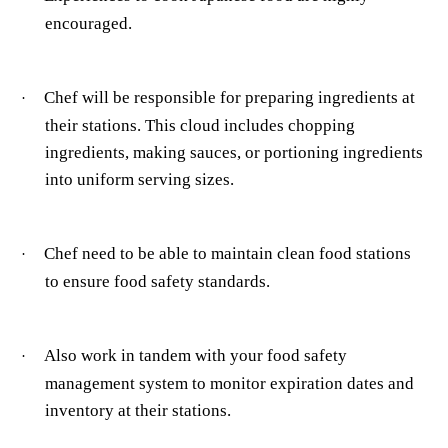
encouraged.
Chef will be responsible for preparing ingredients at
·
their stations. This cloud includes chopping
ingredients, making sauces, or portioning ingredients
into uniform serving sizes.
Chef need to be able to maintain clean food stations
·
to ensure food safety standards.
Also work in tandem with your food safety
·
management system to
monitor expiration dates and
inventory at their stations.