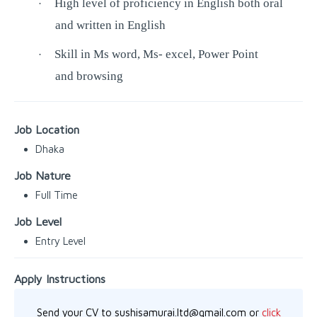
High level of proficiency in English both oral
·
and written in English
Skill in Ms word, Ms- excel, Power Point
·
and browsing
Job Location
Dhaka
Job Nature
Full Time
Job Level
Entry Level
Apply Instructions
Send your CV to sushisamurai.ltd@gmail.com or
click