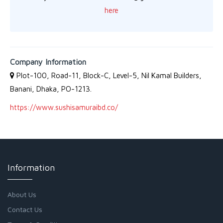
here
Company Information
Plot-100, Road-11, Block-C, Level-5, Nil Kamal Builders,
Banani, Dhaka, PO-1213.
https://www.sushisamuraibd.co/
Information
About Us
Contact Us