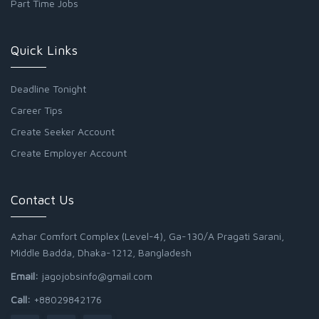
Part Time Jobs
Quick Links
Deadline Tonight
Career Tips
Create Seeker Account
Create Employer Account
Contact Us
Azhar Comfort Complex (Level-4), Ga-130/A Pragati Sarani,
Middle Badda, Dhaka-1212, Bangladesh
Email:
jagojobsinfo@gmail.com
Call:
+88029842176