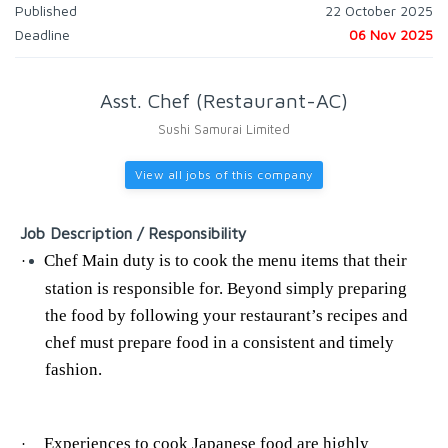
Published
22 October 2025
Deadline
06 Nov 2025
Asst. Chef (Restaurant-AC)
Sushi Samurai Limited
View all jobs of this company
Job Description / Responsibility
Chef Main duty is to cook the menu items that their
·
station is responsible for. Beyond simply preparing
the food by following your restaurant’s recipes and
chef must prepare food in a consistent and timely
fashion.
Experiences to cook Japanese food are highly
·