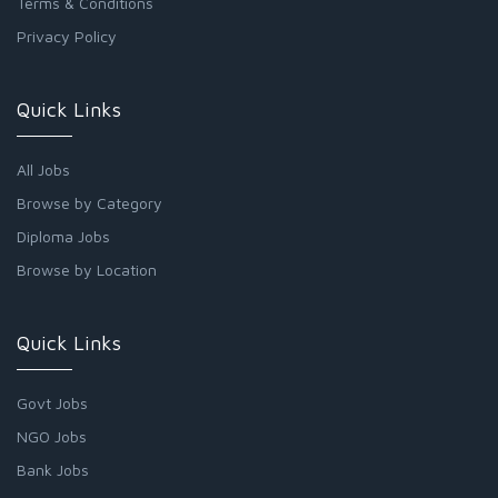
Terms & Conditions
Privacy Policy
Quick Links
All Jobs
Browse by Category
Diploma Jobs
Browse by Location
Quick Links
Govt Jobs
NGO Jobs
Bank Jobs