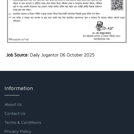
Job Source:
Daily Jugantor 06 October 2025
Information
About Us
Contact Us
Terms & Conditions
Privacy Policy