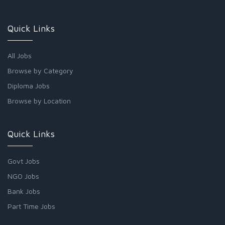
Quick Links
All Jobs
Browse by Category
Diploma Jobs
Browse by Location
Quick Links
Govt Jobs
NGO Jobs
Bank Jobs
Part Time Jobs