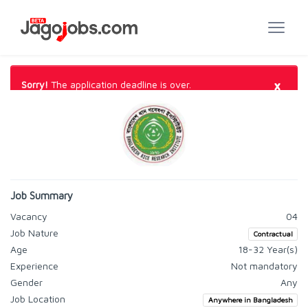
×
Sorry!
The application deadline is over.
Job Summary
Vacancy
04
Job Nature
Contractual
Age
18-32 Year(s)
Experience
Not mandatory
Gender
Any
Job Location
Anywhere in Bangladesh