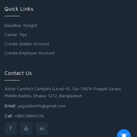
Quick Links
Deadline Tonight
Career Tips
Create Seeker Account
Create Employer Account
Contact Us
Azhar Comfort Complex (Level-4), Ga-130/A Pragati Sarani,
Middle Badda, Dhaka-1212, Bangladesh
Email:
jagojobsinfo@gmail.com
Call:
+88029842176
Junior Field Assistant