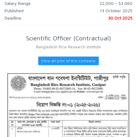
Salary Range
22,000 - 53,060
Published
13 October 2025
Deadline
30 Oct 2025
Scientific Officer (Contractual)
Bangladesh Rice Research Institute
View all jobs of this company