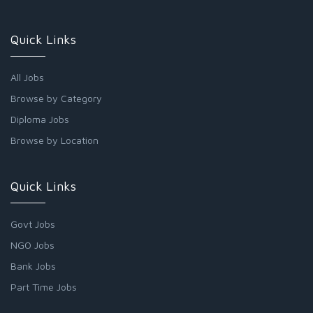
Quick Links
All Jobs
Browse by Category
Diploma Jobs
Browse by Location
Quick Links
Govt Jobs
NGO Jobs
Bank Jobs
Part Time Jobs