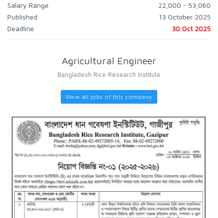
Salary Range
22,000 - 53,060
Published
13 October 2025
Deadline
30 Oct 2025
Agricultural Engineer
Bangladesh Rice Research Institute
View all jobs of this company