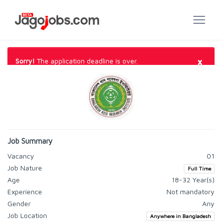
×
Sorry!
The application deadline is over.
Job Summary
Vacancy
01
Job Nature
Full Time
Age
18-32 Year(s)
Experience
Not mandatory
Gender
Any
Job Location
Anywhere in Bangladesh