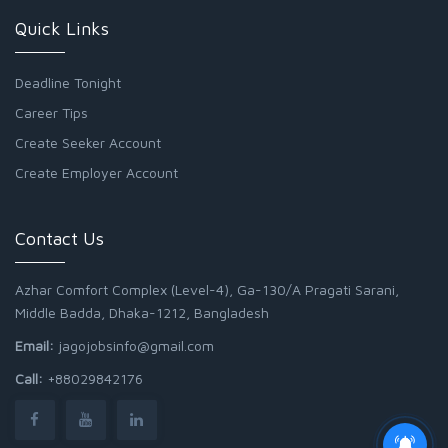
Quick Links
Deadline Tonight
Career Tips
Create Seeker Account
Create Employer Account
Contact Us
Azhar Comfort Complex (Level-4), Ga-130/A Pragati Sarani,
Middle Badda, Dhaka-1212, Bangladesh
Email:
jagojobsinfo@gmail.com
Call:
+88029842176