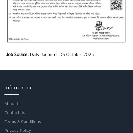
Job Source:
Daily Jugantor 06 October 2025
Information
About Us
Contact Us
Terms & Conditions
Privacy Policy