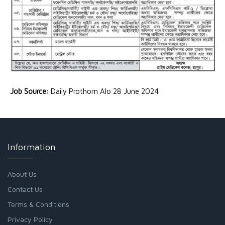
Job Source:
Daily Prothom Alo 28 June 2024
Information
About Us
Contact Us
Terms & Conditions
Privacy Policy