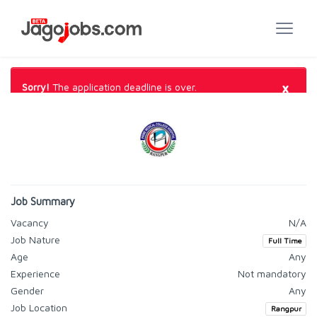
×
Sorry!
The application deadline is over.
Job Summary
Vacancy
N/A
Job Nature
Full Time
Age
Any
Experience
Not mandatory
Gender
Any
Job Location
Rangpur