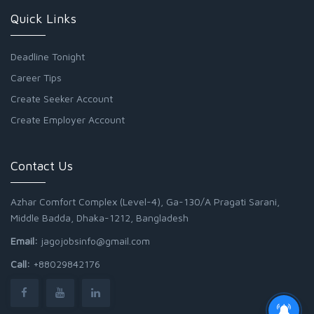
Quick Links
Deadline Tonight
Career Tips
Create Seeker Account
Create Employer Account
Contact Us
Azhar Comfort Complex (Level-4), Ga-130/A Pragati Sarani,
Middle Badda, Dhaka-1212, Bangladesh
Email:
jagojobsinfo@gmail.com
Call:
+88029842176