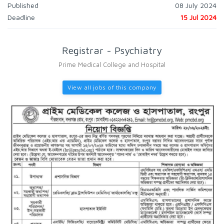
Published
08 July 2024
Deadline
15 Jul 2024
Registrar - Psychiatry
Prime Medical College and Hospital
View all jobs of this company