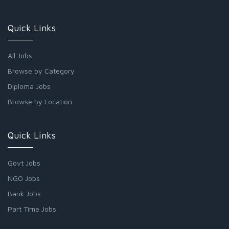
Quick Links
All Jobs
Browse by Category
Diploma Jobs
Browse by Location
Quick Links
Govt Jobs
NGO Jobs
Bank Jobs
Part Time Jobs