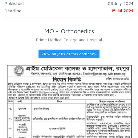
Published
08 July 2024
Deadline
15 Jul 2024
MO - Orthopedics
Prime Medical College and Hospital
View all jobs of this company