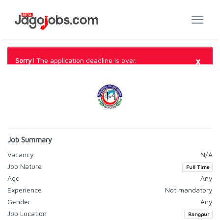
×
Sorry!
The application deadline is over.
Job Summary
Vacancy
N/A
Job Nature
Full Time
Age
Any
Experience
Not mandatory
Gender
Any
Job Location
Rangpur