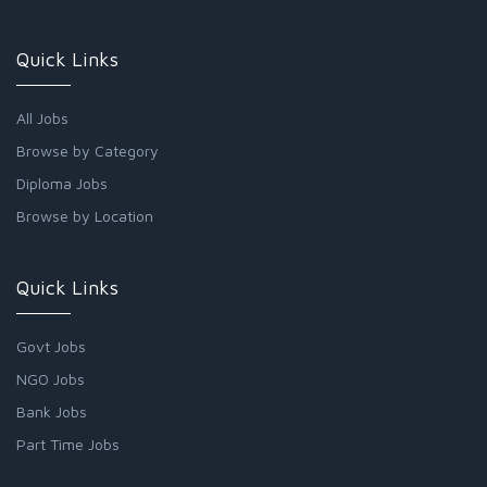
Quick Links
All Jobs
Browse by Category
Diploma Jobs
Browse by Location
Quick Links
Govt Jobs
NGO Jobs
Bank Jobs
Part Time Jobs