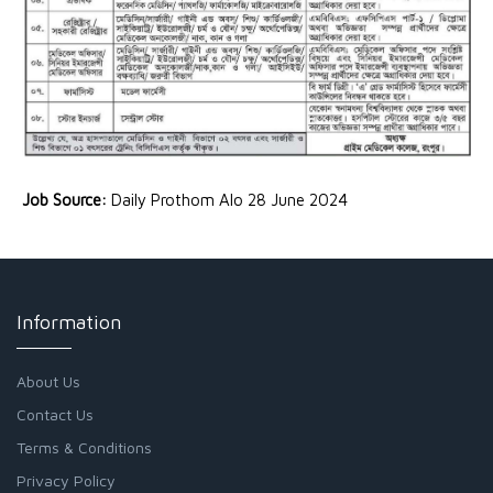
Job Source:
Daily Prothom Alo 28 June 2024
Information
About Us
Contact Us
Terms & Conditions
Privacy Policy