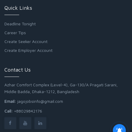
Quick Links
Deadline Tonight
Career Tips
Create Seeker Account
Create Employer Account
Contact Us
Azhar Comfort Complex (Level-4), Ga-130/A Pragati Sarani,
Middle Badda, Dhaka-1212, Bangladesh
Email:
jagojobsinfo@gmail.com
Call:
+88029842176