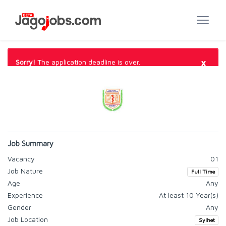
×
Sorry!
The application deadline is over.
Job Summary
Vacancy
01
Job Nature
Full Time
Age
Any
Experience
At least 10 Year(s)
Gender
Any
Job Location
Sylhet