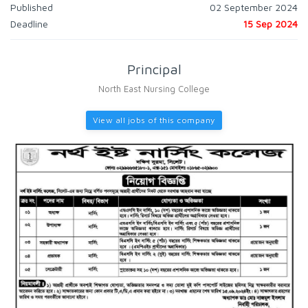
Published
02 September 2024
Deadline
15 Sep 2024
Principal
North East Nursing College
View all jobs of this company