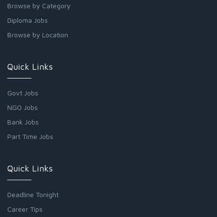
Browse by Category
Diploma Jobs
Browse by Location
Quick Links
Govt Jobs
NGO Jobs
Bank Jobs
Part Time Jobs
Quick Links
Deadline Tonight
Career Tips