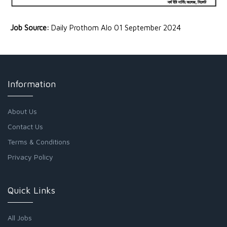
Job Source:
Daily Prothom Alo 01 September 2024
Information
About Us
Contact Us
Terms & Conditions
Privacy Policy
Quick Links
All Jobs