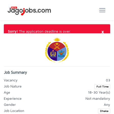
×
Sorry!
The application deadline is over.
Job Summary
Vacancy
03
Job Nature
Full Time
Age
18-30 Year(s)
Experience
Not mandatory
Gender
Any
Job Location
Dhaka