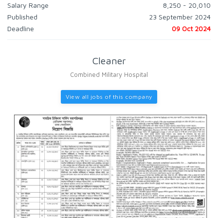
Salary Range
8,250 - 20,010
Published
23 September 2024
Deadline
09 Oct 2024
Cleaner
Combined Military Hospital
View all jobs of this company