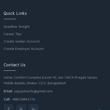
Quick Links
Deadline Tonight
Career Tips
Create Seeker Account
Create Employer Account
Contact Us
Azhar Comfort Complex (Level-4), Ga-130/A Pragati Sarani,
Middle Badda, Dhaka-1212, Bangladesh
Email:
jagojobsinfo@gmail.com
Call:
+88029842176