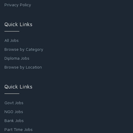
Privacy Policy
Quick Links
All Jobs
Browse by Category
Diploma Jobs
Browse by Location
Quick Links
Govt Jobs
NGO Jobs
Bank Jobs
Part Time Jobs