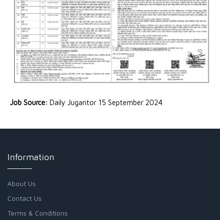
Job Source:
Daily Jugantor 15 September 2024
Information
About Us
Contact Us
Terms & Conditions