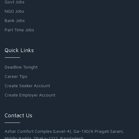
Govt Jobs
NGO Jobs
Bank Jobs
Part Time Jobs
Quick Links
Deadline Tonight
Career Tips
Create Seeker Account
Create Employer Account
Contact Us
Azhar Comfort Complex (Level-4), Ga-130/A Pragati Sarani,
Middle Badda, Dhaka-1212, Bangladesh