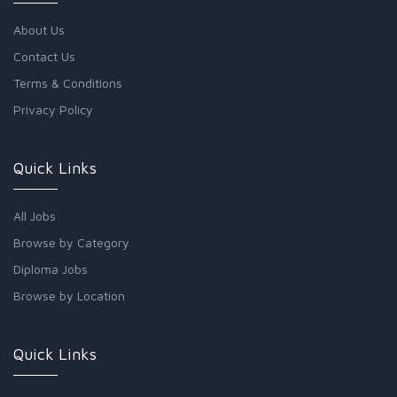
About Us
Contact Us
Terms & Conditions
Privacy Policy
Quick Links
All Jobs
Browse by Category
Diploma Jobs
Browse by Location
Quick Links