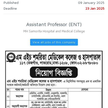
Published
09 January 2025
Deadline
23 Jan 2025
Assistant Professor (ENT)
MH Samorita Hospital and Medical College
View all jobs of this company