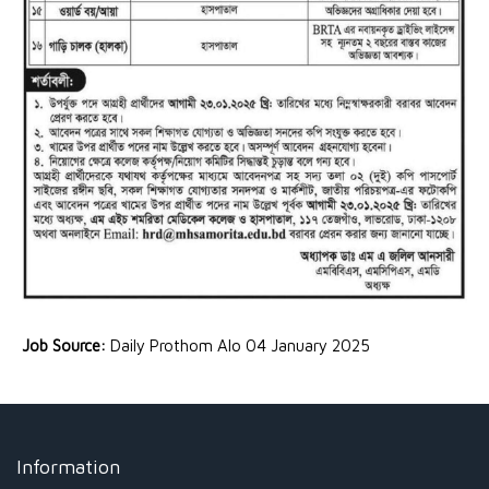
Job Source:
Daily Prothom Alo 04 January 2025
Information