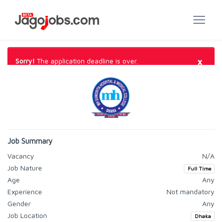
×
Sorry!
The application deadline is over.
Job Summary
Vacancy
N/A
Job Nature
Full Time
Age
Any
Experience
Not mandatory
Gender
Any
Job Location
Dhaka