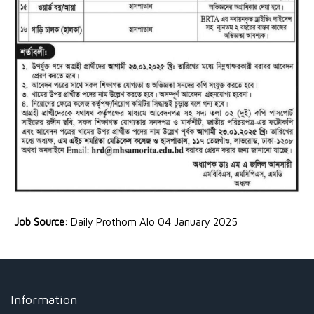
Job Source:
Daily Prothom Alo 04 January 2025
Information