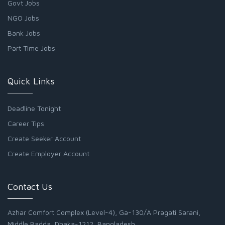
Govt Jobs
NGO Jobs
Bank Jobs
Part Time Jobs
Quick Links
Deadline Tonight
Career Tips
Create Seeker Account
Create Employer Account
Contact Us
Azhar Comfort Complex (Level-4), Ga-130/A Pragati Sarani,
Middle Badda, Dhaka-1212, Bangladesh