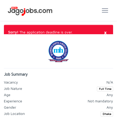
×
Sorry!
The application deadline is over.
Job Summary
Vacancy
N/A
Job Nature
Full Time
Age
Any
Experience
Not mandatory
Gender
Any
Job Location
Dhaka