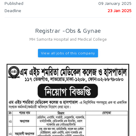
Published
09 January 2025
Deadline
23 Jan 2025
Registrar -Obs & Gynae
MH Samorita Hospital and Medical College
View all jobs of this company