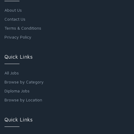
About Us
Contact Us
Terms & Conditions
Privacy Policy
Quick Links
All Jobs
Browse by Category
Diploma Jobs
Browse by Location
Quick Links