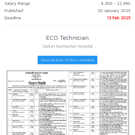
Salary Range
9,300 - 22,490
Published
20 January 2025
Deadline
13 Feb 2025
ECO Technician
Sarkari Karmachari Hospital
View all jobs of this company