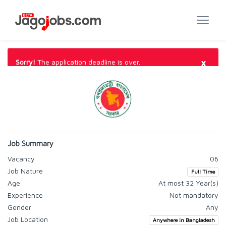
×
Sorry!
The application deadline is over.
Job Summary
Vacancy
06
Job Nature
Full Time
Age
At most 32 Year(s)
Experience
Not mandatory
Gender
Any
Job Location
Anywhere in Bangladesh