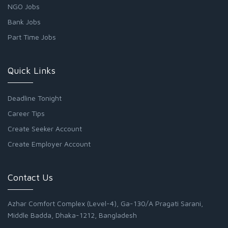
NGO Jobs
Bank Jobs
Part Time Jobs
Quick Links
Deadline Tonight
Career Tips
Create Seeker Account
Create Employer Account
Contact Us
Azhar Comfort Complex (Level-4), Ga-130/A Pragati Sarani,
Middle Badda, Dhaka-1212, Bangladesh