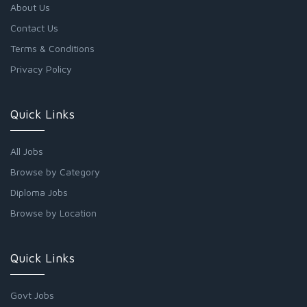
About Us
Contact Us
Terms & Conditions
Privacy Policy
Quick Links
All Jobs
Browse by Category
Diploma Jobs
Browse by Location
Quick Links
Govt Jobs