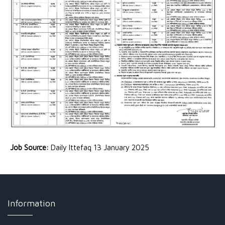
Job Source:
Daily Ittefaq 13 January 2025
Information