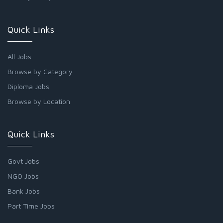
Quick Links
All Jobs
Browse by Category
Diploma Jobs
Browse by Location
Quick Links
Govt Jobs
NGO Jobs
Bank Jobs
Part Time Jobs