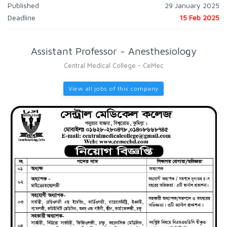
Published
29 January 2025
Deadline
15 Feb 2025
Assistant Professor - Anesthesiology
Central Medical College - CeMec
View all jobs of this company