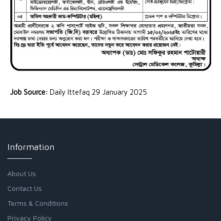
Job Source:
Daily Ittefaq 29 January 2025
Information
About Us
Contact Us
Terms & Conditions
Privacy Policy