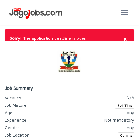
×
Sorry!
The application deadline is over.
Job Summary
Vacancy
N/A
Job Nature
Full Time
Age
Any
Experience
Not mandatory
Gender
Any
Job Location
Cumilla