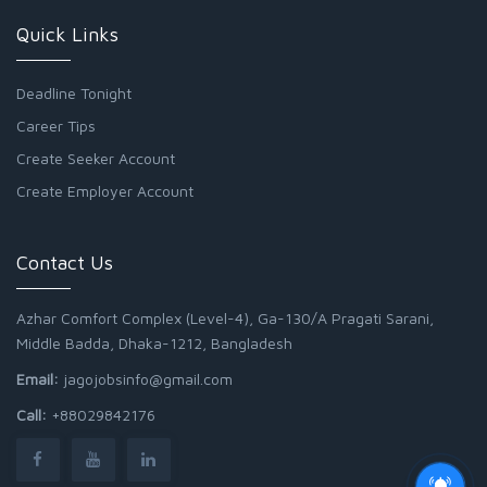
Quick Links
Deadline Tonight
Career Tips
Create Seeker Account
Create Employer Account
Contact Us
Azhar Comfort Complex (Level-4), Ga-130/A Pragati Sarani,
Middle Badda, Dhaka-1212, Bangladesh
Email:
jagojobsinfo@gmail.com
Call:
+88029842176