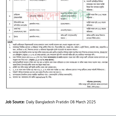
Job Source:
Daily Bangladesh Pratidin 08 March 2025