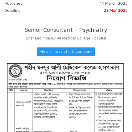
Published
11 March 2025
Deadline
23 Mar 2025
Senior Consultant - Psychiatry
Shaheed Monsur Ali Medical College Hospital
View all jobs of this company