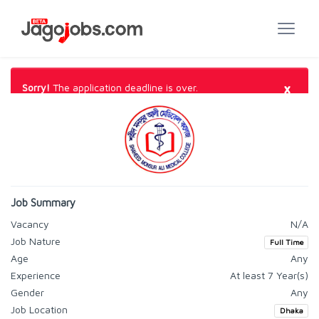
×
Sorry!
The application deadline is over.
Job Summary
Vacancy
N/A
Job Nature
Full Time
Age
Any
Experience
At least 7 Year(s)
Gender
Any
Job Location
Dhaka