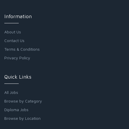
Information
About Us
Contact Us
Terms & Conditions
Privacy Policy
Quick Links
All Jobs
Browse by Category
Diploma Jobs
Browse by Location