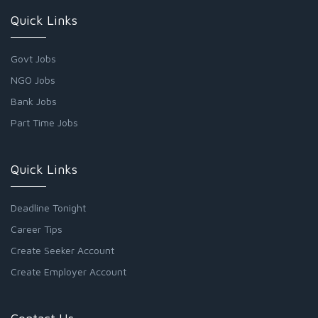
Quick Links
Govt Jobs
NGO Jobs
Bank Jobs
Part Time Jobs
Quick Links
Deadline Tonight
Career Tips
Create Seeker Account
Create Employer Account