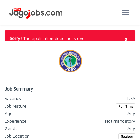
×
Sorry!
The application deadline is over.
Job Summary
Vacancy
N/A
Job Nature
Full Time
Age
Any
Experience
Not mandatory
Gender
Any
Job Location
Gazipur