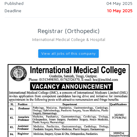
Published
04 May 2025
Deadline
10 May 2025
Registrar (Orthopedic)
International Medical College & Hospital
View all jobs of this company