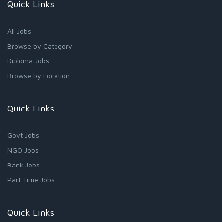
Quick Links
All Jobs
Browse by Category
Diploma Jobs
Browse by Location
Quick Links
Govt Jobs
NGO Jobs
Bank Jobs
Part Time Jobs
Quick Links