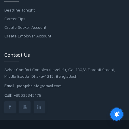
Deadline Tonight
Career Tips
Create Seeker Account
Create Employer Account
Contact Us
Azhar Comfort Complex (Level-4), Ga-130/A Pragati Sarani,
Middle Badda, Dhaka-1212, Bangladesh
Email:
jagojobsinfo@gmail.com
Call:
+88029842176