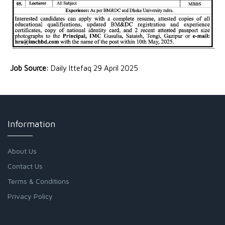
Job Source:
Daily Ittefaq 29 April 2025
Information
About Us
Contact Us
Terms & Conditions
Privacy Policy