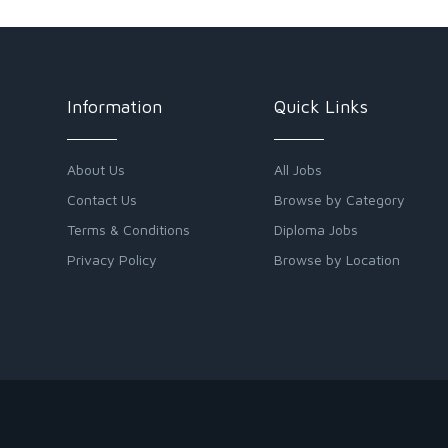
Information
Quick Links
About Us
All Jobs
Contact Us
Browse by Category
Terms & Conditions
Diploma Jobs
Privacy Policy
Browse by Location