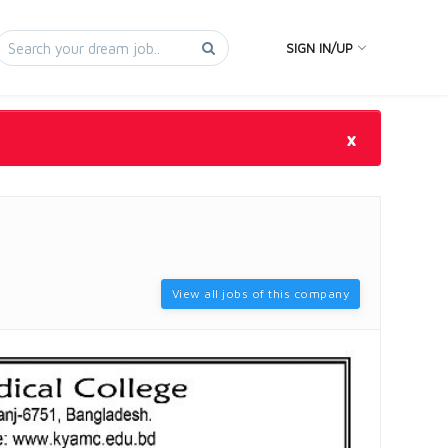
SIGN IN/UP
×
View all jobs of this company