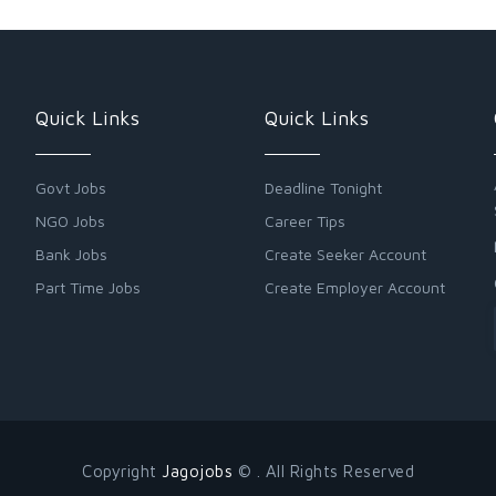
Quick Links
Quick Links
Govt Jobs
Deadline Tonight
NGO Jobs
Career Tips
Bank Jobs
Create Seeker Account
Part Time Jobs
Create Employer Account
Copyright
Jagojobs
© . All Rights Reserved