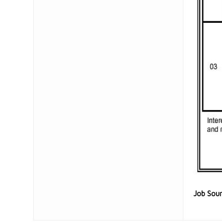
Job Sou