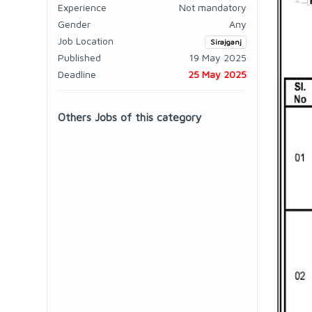
Experience
Not mandatory
Gender
Any
Job Location
Sirajganj
Published
19 May 2025
Deadline
25 May 2025
Others Jobs of this category