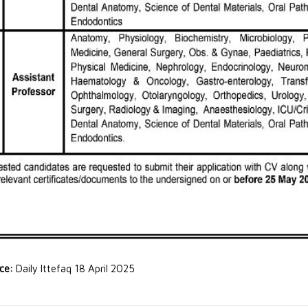
rce:
Daily Ittefaq 18 April 2025