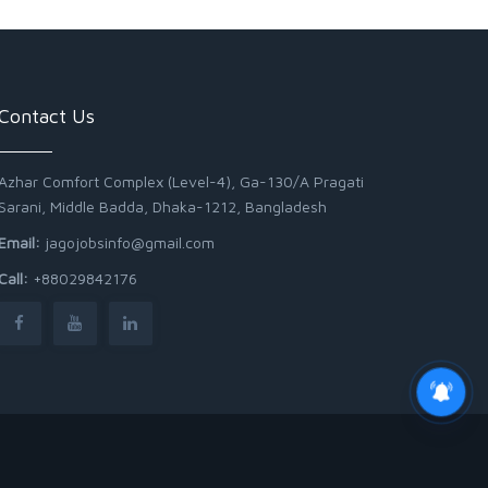
Contact Us
Azhar Comfort Complex (Level-4), Ga-130/A Pragati
Sarani, Middle Badda, Dhaka-1212, Bangladesh
Email:
jagojobsinfo@gmail.com
Call:
+88029842176