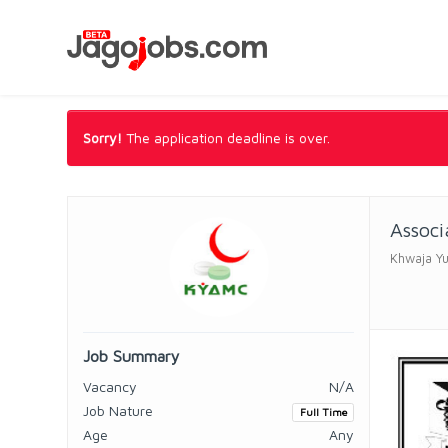
Sorry!
The application deadline is over.
Associ
Khwaja Yu
Job Summary
Vacancy
N/A
Job Nature
Full Time
Age
Any