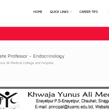
HOME
QUICK LINKS
CAREER TIPS
ate Professor - Endocrinology
nus Ali Medical College and Hospital