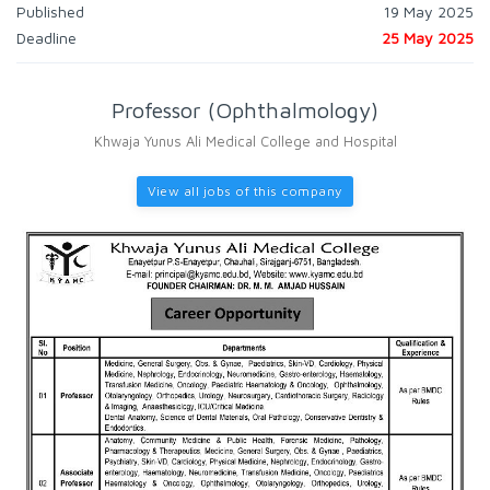
Published
19 May 2025
Deadline
25 May 2025
Professor (Ophthalmology)
Khwaja Yunus Ali Medical College and Hospital
View all jobs of this company