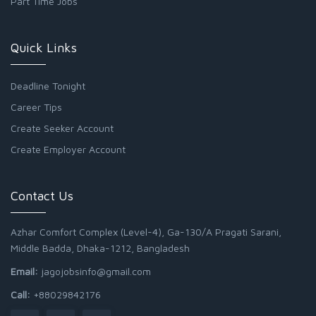
Part Time Jobs
Quick Links
Deadline Tonight
Career Tips
Create Seeker Account
Create Employer Account
Contact Us
Azhar Comfort Complex (Level-4), Ga-130/A Pragati Sarani,
Middle Badda, Dhaka-1212, Bangladesh
Email:
jagojobsinfo@gmail.com
Call:
+88029842176