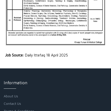
Job Source:
Daily Ittefaq 18 April 2025
Information
About Us
Contact Us
Terms & Conditions