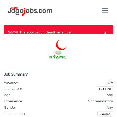
×
Sorry!
The application deadline is over.
Job Summary
Vacancy
N/A
Job Nature
Full Time
Age
Any
Experience
Not mandatory
Gender
Any
Job Location
Sirajganj