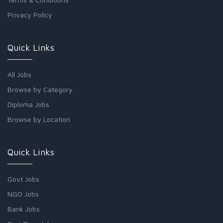
Privacy Policy
Quick Links
All Jobs
Browse by Category
Diploma Jobs
Browse by Location
Quick Links
Govt Jobs
NGO Jobs
Bank Jobs