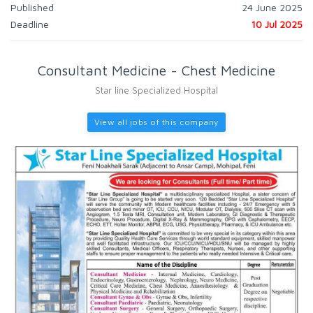
Published
24 June 2025
Deadline
10 Jul 2025
Consultant Medicine - Chest Medicine
Star line Specialized Hospital
View all jobs of this company