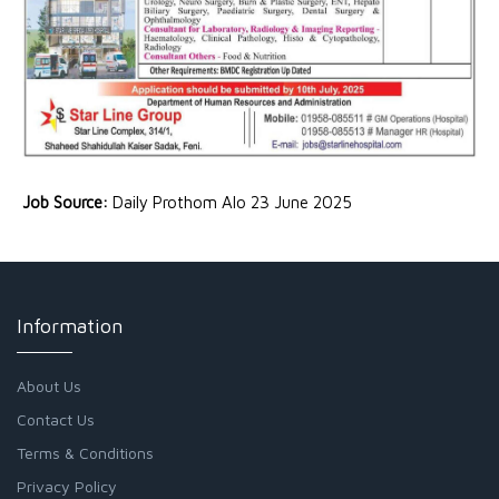
Job Source:
Daily Prothom Alo 23 June 2025
Information
About Us
Contact Us
Terms & Conditions
Privacy Policy