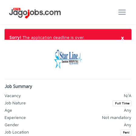
×
Sorry!
The application deadline is over.
Job Summary
Vacancy
N/A
Job Nature
Full Time
Age
Any
Experience
Not mandatory
Gender
Any
Job Location
Feni