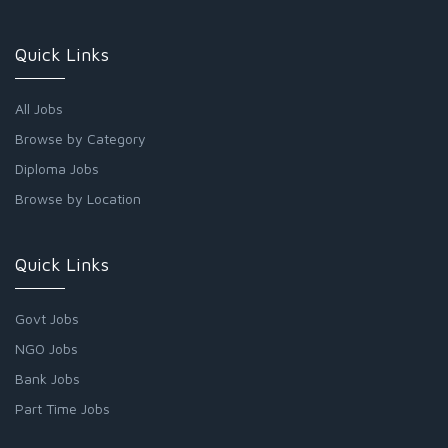
Quick Links
All Jobs
Browse by Category
Diploma Jobs
Browse by Location
Quick Links
Govt Jobs
NGO Jobs
Bank Jobs
Part Time Jobs