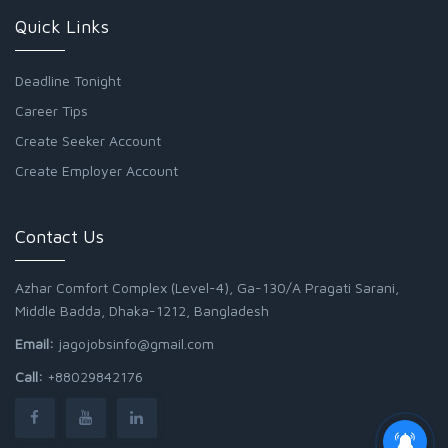
Quick Links
Deadline Tonight
Career Tips
Create Seeker Account
Create Employer Account
Contact Us
Azhar Comfort Complex (Level-4), Ga-130/A Pragati Sarani,
Middle Badda, Dhaka-1212, Bangladesh
Email:
jagojobsinfo@gmail.com
Call:
+88029842176
Junior Field Assistant