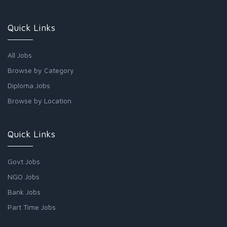
Quick Links
All Jobs
Browse by Category
Diploma Jobs
Browse by Location
Quick Links
Govt Jobs
NGO Jobs
Bank Jobs
Part Time Jobs