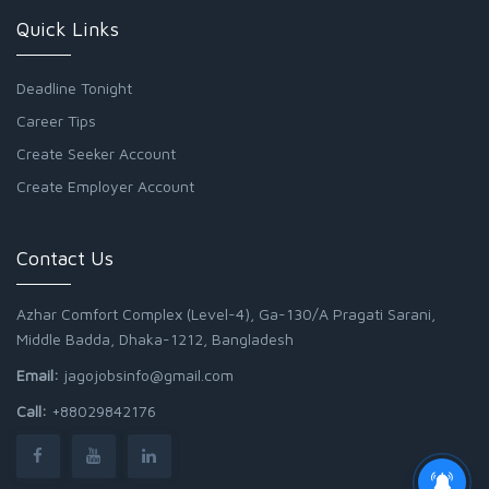
Quick Links
Deadline Tonight
Career Tips
Create Seeker Account
Create Employer Account
Contact Us
Azhar Comfort Complex (Level-4), Ga-130/A Pragati Sarani,
Middle Badda, Dhaka-1212, Bangladesh
Email:
jagojobsinfo@gmail.com
Call:
+88029842176