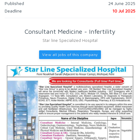
Published
24 June 2025
Deadline
10 Jul 2025
Consultant Medicine - Infertility
Star line Specialized Hospital
View all jobs of this company