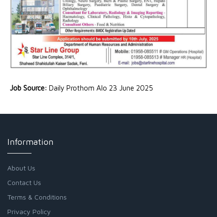
Job Source:
Daily Prothom Alo 23 June 2025
Information
About Us
Contact Us
Terms & Conditions
Privacy Policy