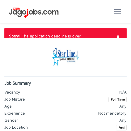
×
Sorry!
The application deadline is over.
Job Summary
Vacancy
N/A
Job Nature
Full Time
Age
Any
Experience
Not mandatory
Gender
Any
Job Location
Feni