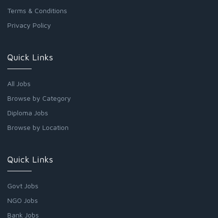
Terms & Conditions
Privacy Policy
Quick Links
All Jobs
Browse by Category
Diploma Jobs
Browse by Location
Quick Links
Govt Jobs
NGO Jobs
Bank Jobs