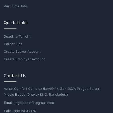
Part Time Jobs
Quick Links
Deadline Tonight
Career Tips
Create Seeker Account
Create Employer Account
Contact Us
Azhar Comfort Complex (Level-4), Ga-130/A Pragati Sarani,
Middle Badda, Dhaka-1212, Bangladesh
Email:
jagojobsinfo@gmail.com
Call:
+88029842176