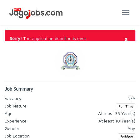
×
Sorry!
The application deadline is over.
Job Summary
Vacancy
N/A
Job Nature
Full Time
Age
At most 35 Year(s)
Experience
At least 10 Year(s)
Gender
Any
Job Location
Faridpur