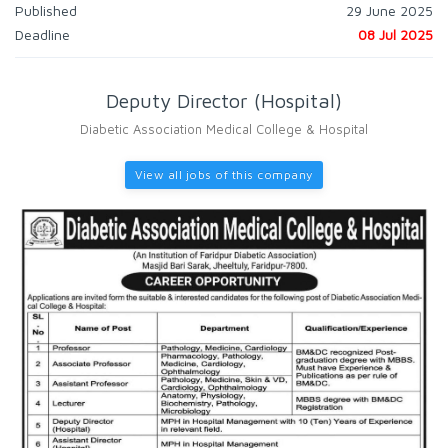
Published
29 June 2025
Deadline
08 Jul 2025
Deputy Director (Hospital)
Diabetic Association Medical College & Hospital
View all jobs of this company