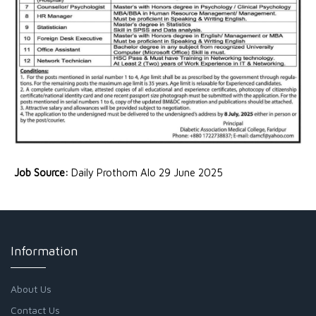
Job Source:
Daily Prothom Alo 29 June 2025
Information
About Us
Contact Us