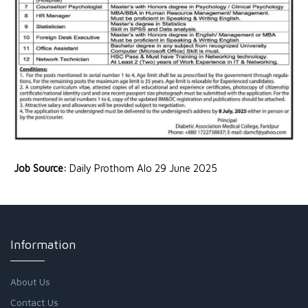
Job Source:
Daily Prothom Alo 29 June 2025
Information
About Us
Contact Us