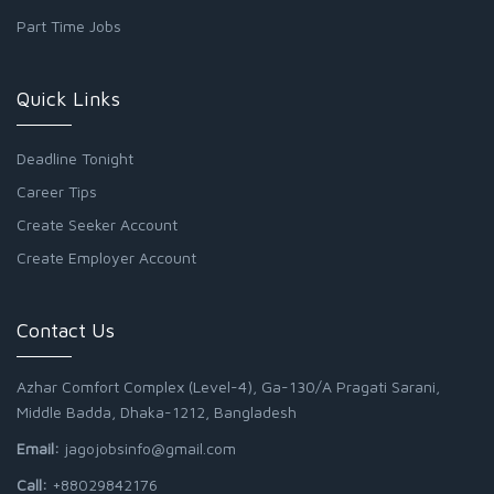
Part Time Jobs
Quick Links
Deadline Tonight
Career Tips
Create Seeker Account
Create Employer Account
Contact Us
Azhar Comfort Complex (Level-4), Ga-130/A Pragati Sarani,
Middle Badda, Dhaka-1212, Bangladesh
Email:
jagojobsinfo@gmail.com
Call:
+88029842176