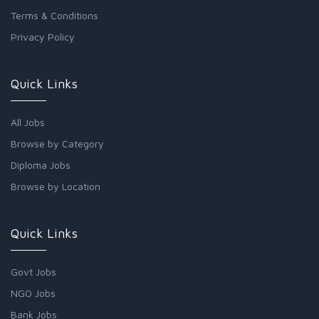
Terms & Conditions
Privacy Policy
Quick Links
All Jobs
Browse by Category
Diploma Jobs
Browse by Location
Quick Links
Govt Jobs
NGO Jobs
Bank Jobs