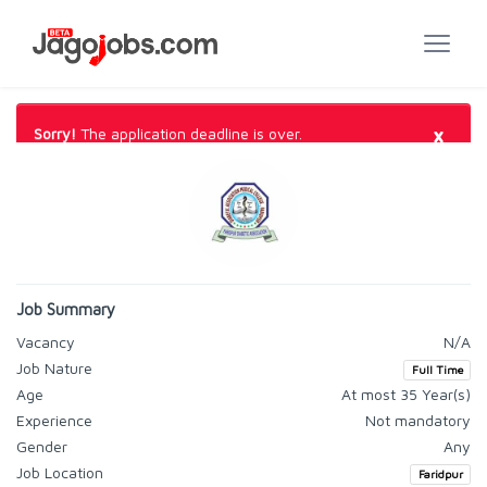
×
Sorry!
The application deadline is over.
Job Summary
Vacancy
N/A
Job Nature
Full Time
Age
At most 35 Year(s)
Experience
Not mandatory
Gender
Any
Job Location
Faridpur