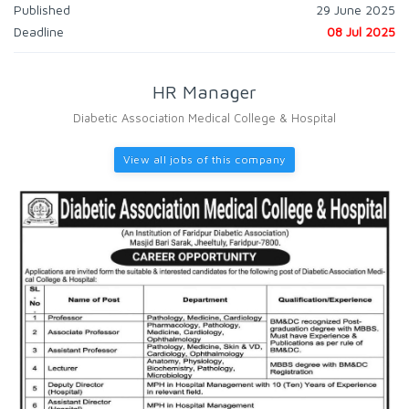
Published
29 June 2025
Deadline
08 Jul 2025
HR Manager
Diabetic Association Medical College & Hospital
View all jobs of this company