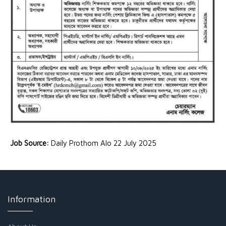
Job Source:
Daily Prothom Alo 22 July 2025
Information