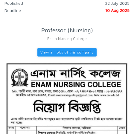
Published
22 July 2025
Deadline
10 Aug 2025
Professor (Nursing)
Enam Nursing College
View all jobs of this company