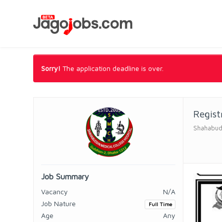
Sorry!
The application deadline is over.
Regist
Shahabudd
Job Summary
Vacancy
N/A
Job Nature
Full Time
Age
Any