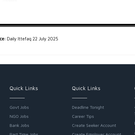
rce:
Daily Ittefaq 22 July 2025
Quick Links
Quick Links
Govt Jobs
Deadline Tonight
NGO Jobs
Career Tips
Bank Jobs
Create Seeker Account
Part Time Jobs
Create Employer Account