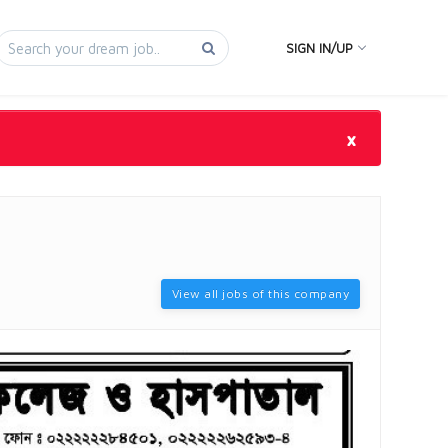
SIGN IN/UP
×
View all jobs of this company