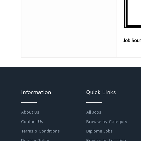
Job Sou
Information
Quick Links
About Us
All Jobs
Contact Us
Browse by Category
Terms & Conditions
Diploma Jobs
Privacy Policy
Browse by Location