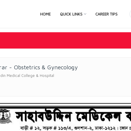
HOME
QUICK LINKS
CAREER TIPS
rar - Obstetrics & Gynecology
in Medical College & Hospital