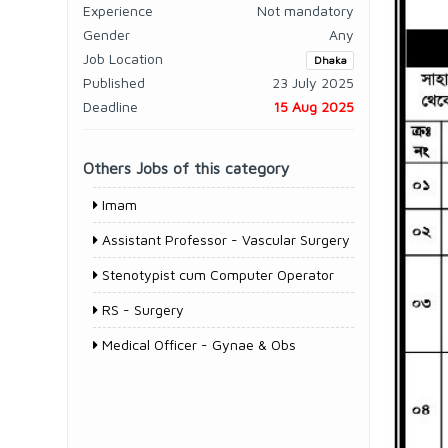
Experience
Not mandatory
Gender
Any
Job Location
Dhaka
Published
23 July 2025
Deadline
15 Aug 2025
Others Jobs of this category
Imam
Assistant Professor - Vascular Surgery
Stenotypist cum Computer Operator
RS - Surgery
Medical Officer - Gynae & Obs