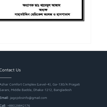
Contact Us
Azhar Comfort Complex (Level-4), Ga-130/A Pragati
Sarani, Middle Badda, Dhaka-1212, Bangladesh
Email:
jagojobsinfo@gmail.com
Call:
+88029842176