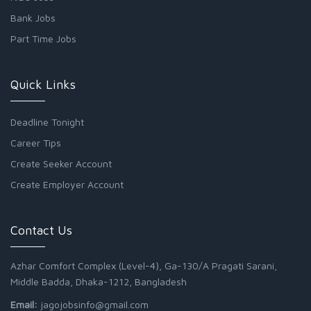
Bank Jobs
Part Time Jobs
Quick Links
Deadline Tonight
Career Tips
Create Seeker Account
Create Employer Account
Contact Us
Azhar Comfort Complex (Level-4), Ga-130/A Pragati Sarani,
Middle Badda, Dhaka-1212, Bangladesh
Email:
jagojobsinfo@gmail.com