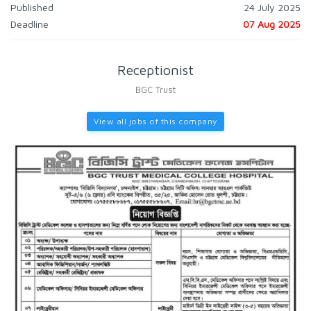
Published
24 July 2025
Deadline
07 Aug 2025
Receptionist
BGC Trust
View all jobs of this company