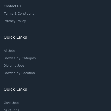
Contact Us
Terms & Conditions
Privacy Policy
Quick Links
All Jobs
Browse by Category
Diploma Jobs
Browse by Location
Quick Links
Govt Jobs
NGO Jobs