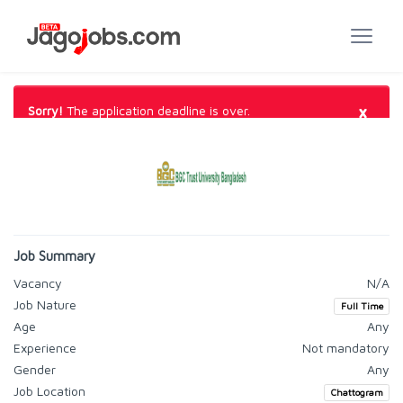
×
Sorry!
The application deadline is over.
Job Summary
Vacancy
N/A
Job Nature
Full Time
Age
Any
Experience
Not mandatory
Gender
Any
Job Location
Chattogram