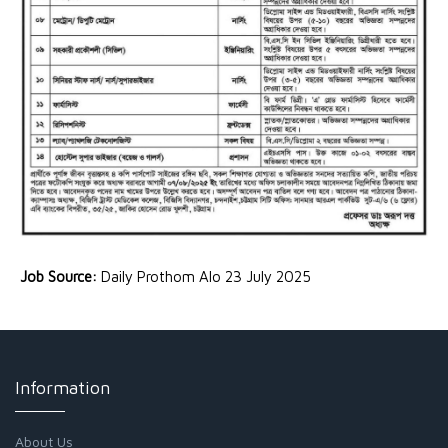
Job Source:
Daily Prothom Alo 23 July 2025
Information
About Us