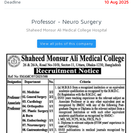
Deadline
10 Aug 2025
Professor - Neuro Surgery
Shaheed Monsur Ali Medical College Hospital
View all jobs of this company