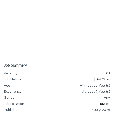
Job Summary
Vacancy
01
Job Nature
Full Time
Age
At most 55 Year(s)
Experience
At least 7 Year(s)
Gender
Any
Job Location
Dhaka
Published
27 July 2025