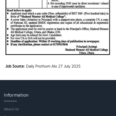
Job Source:
Daily Prothom Alo 27 July 2025
Information
About Us