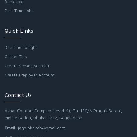
Bank Jobs
Part Time Jobs
Quick Links
Deadline Tonight
Career Tips
Create Seeker Account
Create Employer Account
Contact Us
Azhar Comfort Complex (Level-4), Ga-130/A Pragati Sarani,
Middle Badda, Dhaka-1212, Bangladesh
Email:
jagojobsinfo@gmail.com