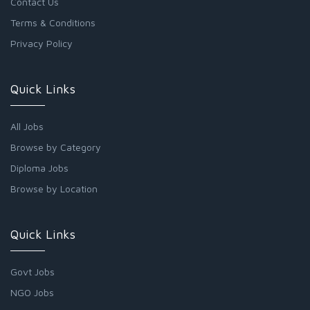
Contact Us
Terms & Conditions
Privacy Policy
Quick Links
All Jobs
Browse by Category
Diploma Jobs
Browse by Location
Quick Links
Govt Jobs
NGO Jobs