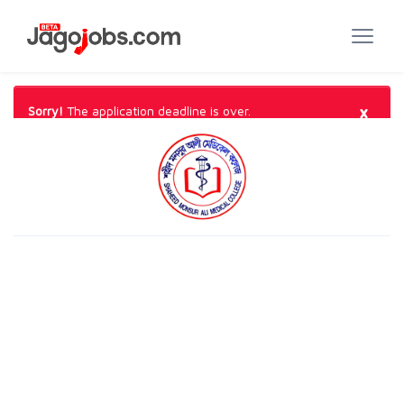
×
Sorry!
The application deadline is over.