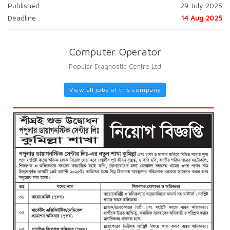
Published
29 July 2025
Deadline
14 Aug 2025
Computer Operator
Popular Diagnostic Centre Ltd
View all jobs of this company