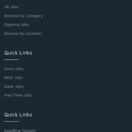
All Jobs
Browse by Category
Diploma Jobs
Browse by Location
Quick Links
Govt Jobs
NGO Jobs
Bank Jobs
Part Time Jobs
Quick Links
Deadline Tonight