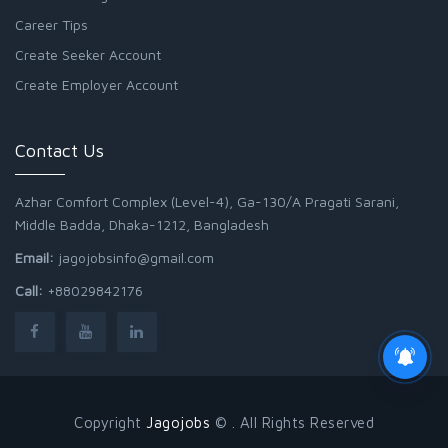
Career Tips
Create Seeker Account
Create Employer Account
Contact Us
Azhar Comfort Complex (Level-4), Ga-130/A Pragati Sarani,
Middle Badda, Dhaka-1212, Bangladesh
Email:
jagojobsinfo@gmail.com
Call:
+88029842176
Copyright
Jagojobs
© . All Rights Reserved