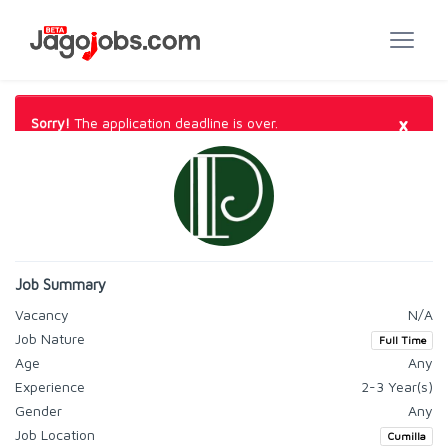
×
Sorry!
The application deadline is over.
Job Summary
Vacancy
N/A
Job Nature
Full Time
Age
Any
Experience
2-3 Year(s)
Gender
Any
Job Location
Cumilla