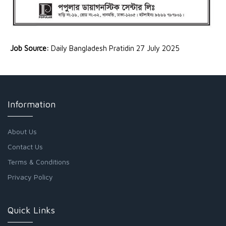
Job Source:
Daily Bangladesh Pratidin 27 July 2025
Information
About Us
Contact Us
Terms & Conditions
Privacy Policy
Quick Links