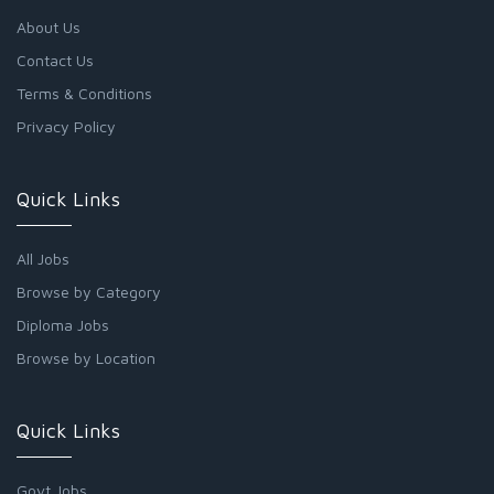
About Us
Contact Us
Terms & Conditions
Privacy Policy
Quick Links
All Jobs
Browse by Category
Diploma Jobs
Browse by Location
Quick Links
Govt Jobs