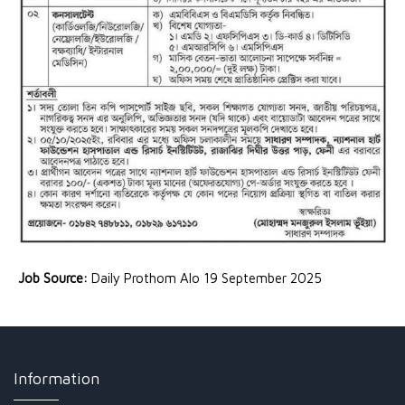
Job Source:
Daily Prothom Alo 19 September 2025
Information