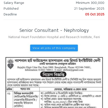
Salary Range
Minimum 300,000
Published
21 September 2025
Deadline
05 Oct 2025
Senior Consultant - Nephrology
National Heart Foundation Hospital and Research Institute, Feni
View all jobs of this company