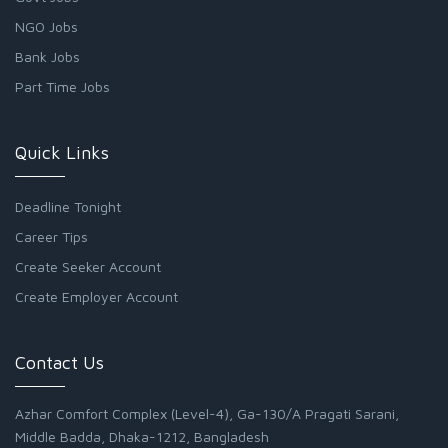
NGO Jobs
Bank Jobs
Part Time Jobs
Quick Links
Deadline Tonight
Career Tips
Create Seeker Account
Create Employer Account
Contact Us
Azhar Comfort Complex (Level-4), Ga-130/A Pragati Sarani,
Middle Badda, Dhaka-1212, Bangladesh