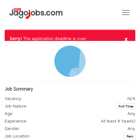
×
Sorry!
The application deadline is over.
Job Summary
Vacancy
N/A
Job Nature
Full Time
Age
Any
Experience
At least 4 Year(s)
Gender
Any
Job Location
Feni