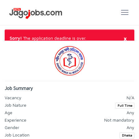
×
Sorry!
The application deadline is over.
Job Summary
Vacancy
N/A
Job Nature
Full Time
Age
Any
Experience
Not mandatory
Gender
Any
Job Location
Dhaka