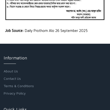
Job Source:
Daily Prothom Alo 26 September 2025
Information
About Us
Contact Us
Terms & Conditions
Privacy Policy
Quick Links