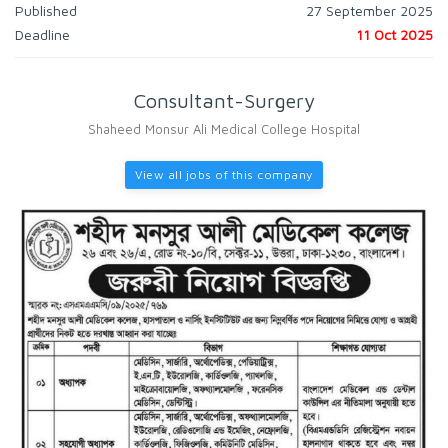
Published
27 September 2025
Deadline
11 Oct 2025
Consultant-Surgery
Shaheed Monsur Ali Medical College Hospital
View all jobs of this company