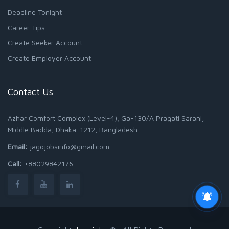
Deadline Tonight
Career Tips
Create Seeker Account
Create Employer Account
Contact Us
Azhar Comfort Complex (Level-4), Ga-130/A Pragati Sarani,
Middle Badda, Dhaka-1212, Bangladesh
Email:
jagojobsinfo@gmail.com
Call:
+88029842176