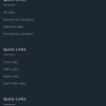
All Jobs
Browse by Category
Diploma Jobs
Browse by Location
Quick Links
Govt Jobs
NGO Jobs
Bank Jobs
Part Time Jobs
Quick Links