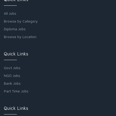
All Jobs
Browse by Category
Diploma Jobs
Browse by Location
Quick Links
Govt Jobs
NGO Jobs
Bank Jobs
Part Time Jobs
Quick Links