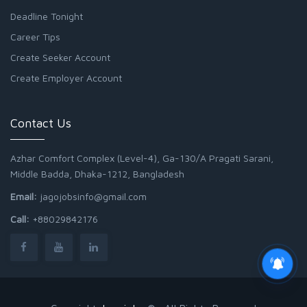
Deadline Tonight
Career Tips
Create Seeker Account
Create Employer Account
Contact Us
Azhar Comfort Complex (Level-4), Ga-130/A Pragati Sarani,
Middle Badda, Dhaka-1212, Bangladesh
Email:
jagojobsinfo@gmail.com
Call:
+88029842176