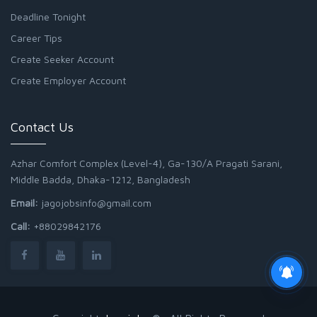
Deadline Tonight
Career Tips
Create Seeker Account
Create Employer Account
Contact Us
Azhar Comfort Complex (Level-4), Ga-130/A Pragati Sarani,
Middle Badda, Dhaka-1212, Bangladesh
Email:
jagojobsinfo@gmail.com
Call:
+88029842176