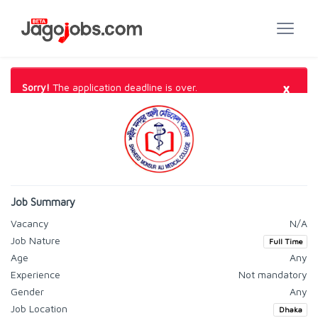
×
Sorry!
The application deadline is over.
Job Summary
Vacancy
N/A
Job Nature
Full Time
Age
Any
Experience
Not mandatory
Gender
Any
Job Location
Dhaka