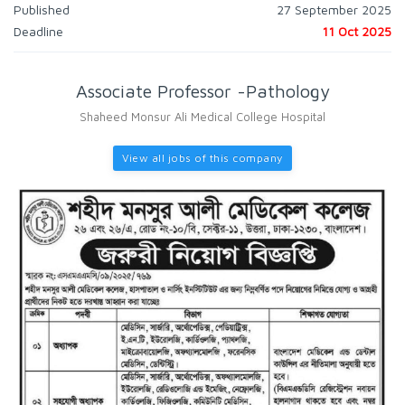
Published
27 September 2025
Deadline
11 Oct 2025
Associate Professor -Pathology
Shaheed Monsur Ali Medical College Hospital
View all jobs of this company