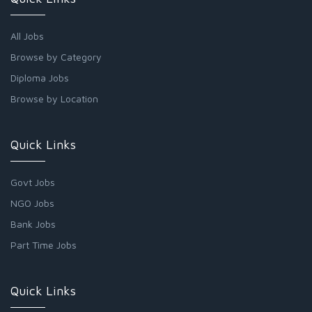
All Jobs
Browse by Category
Diploma Jobs
Browse by Location
Quick Links
Govt Jobs
NGO Jobs
Bank Jobs
Part Time Jobs
Quick Links