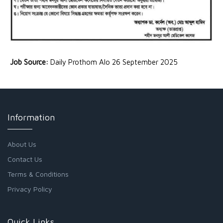
Job Source:
Daily Prothom Alo 26 September 2025
Information
About Us
Contact Us
Terms & Conditions
Privacy Policy
Quick Links