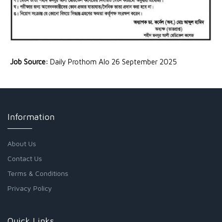
Job Source:
Daily Prothom Alo 26 September 2025
Information
About Us
Contact Us
Terms & Conditions
Privacy Policy
Quick Links