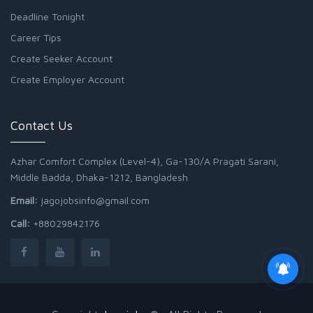
Deadline Tonight
Career Tips
Create Seeker Account
Create Employer Account
Contact Us
Azhar Comfort Complex (Level-4), Ga-130/A Pragati Sarani,
Middle Badda, Dhaka-1212, Bangladesh
Email:
jagojobsinfo@gmail.com
Call:
+88029842176