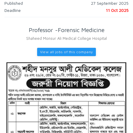
Published
27 September 2025
Deadline
11 Oct 2025
Professor -Forensic Medicine
Shaheed Monsur Ali Medical College Hospital
View all jobs of this company