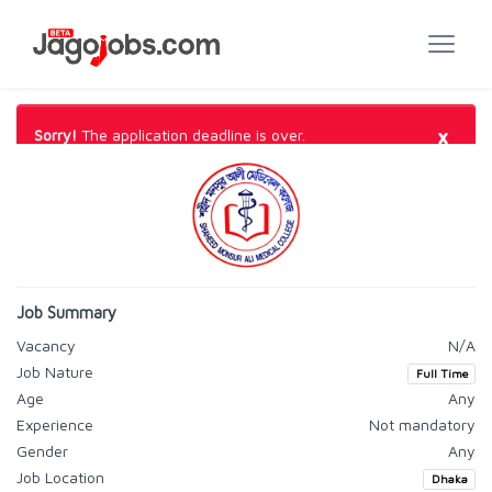
×
Sorry!
The application deadline is over.
Job Summary
Vacancy
N/A
Job Nature
Full Time
Age
Any
Experience
Not mandatory
Gender
Any
Job Location
Dhaka