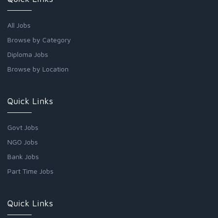
All Jobs
Browse by Category
Diploma Jobs
Browse by Location
Quick Links
Govt Jobs
NGO Jobs
Bank Jobs
Part Time Jobs
Quick Links