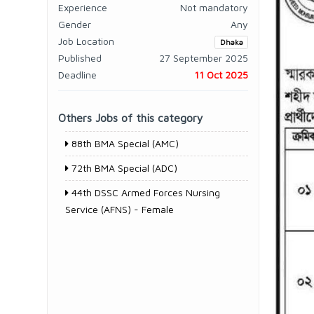
Experience
Not mandatory
Gender
Any
Job Location
Dhaka
Published
27 September 2025
Deadline
11 Oct 2025
Others Jobs of this category
88th BMA Special (AMC)
72th BMA Special (ADC)
44th DSSC Armed Forces Nursing
Service (AFNS) - Female