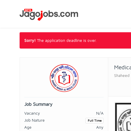
Sorry!
The application deadline is over.
Medica
Shaheed M
Job Summary
Vacancy
N/A
Job Nature
Full Time
Age
Any