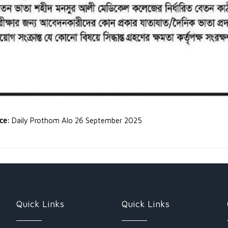
rce:
Daily Prothom Alo 26 September 2025
Quick Links
Quick Links