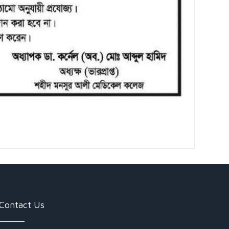
Contact Us