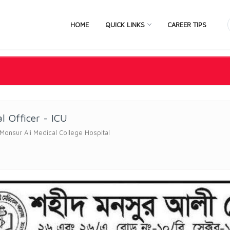
HOME
QUICK LINKS
CAREER TIPS
l Officer - ICU
onsur Ali Medical College Hospital