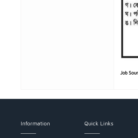
Job Sou
Information
Quick Links