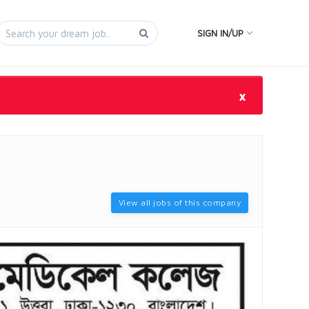
SIGN IN/UP
×
View all jobs of this company