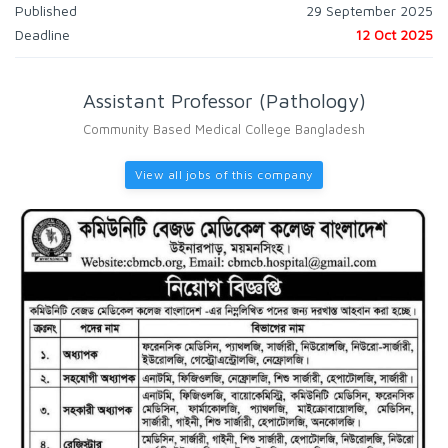
Published
29 September 2025
Deadline
12 Oct 2025
Assistant Professor (Pathology)
Community Based Medical College Bangladesh
View all jobs of this company