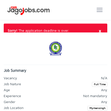
×
Sorry!
The application deadline is over.
Job Summary
Vacancy
N/A
Job Nature
Full Time
Age
Any
Experience
Not mandatory
Gender
Any
Job Location
Mymensingh