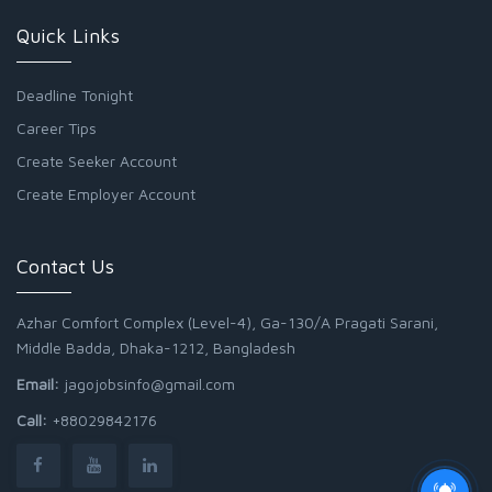
Quick Links
Deadline Tonight
Career Tips
Create Seeker Account
Create Employer Account
Contact Us
Azhar Comfort Complex (Level-4), Ga-130/A Pragati Sarani,
Middle Badda, Dhaka-1212, Bangladesh
Email:
jagojobsinfo@gmail.com
Call:
+88029842176