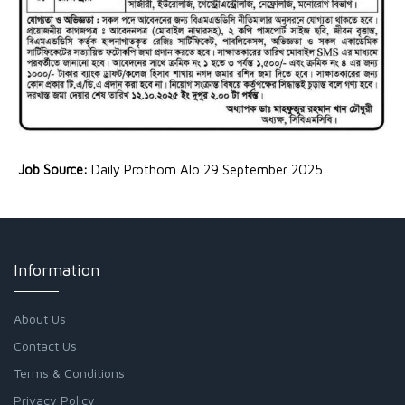
Job Source:
Daily Prothom Alo 29 September 2025
Information
About Us
Contact Us
Terms & Conditions
Privacy Policy