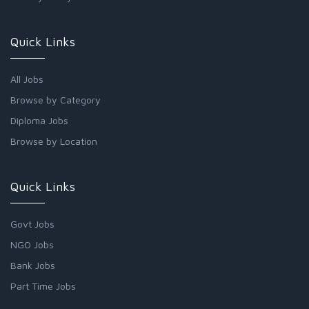
Quick Links
All Jobs
Browse by Category
Diploma Jobs
Browse by Location
Quick Links
Govt Jobs
NGO Jobs
Bank Jobs
Part Time Jobs