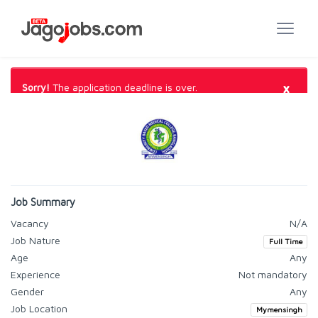
×
Sorry!
The application deadline is over.
Job Summary
Vacancy
N/A
Job Nature
Full Time
Age
Any
Experience
Not mandatory
Gender
Any
Job Location
Mymensingh