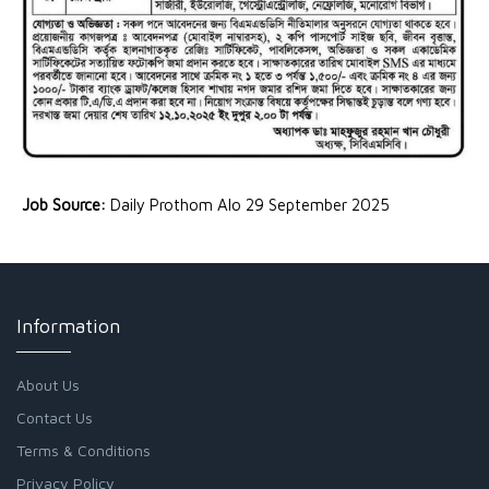
Job Source:
Daily Prothom Alo 29 September 2025
Information
About Us
Contact Us
Terms & Conditions
Privacy Policy