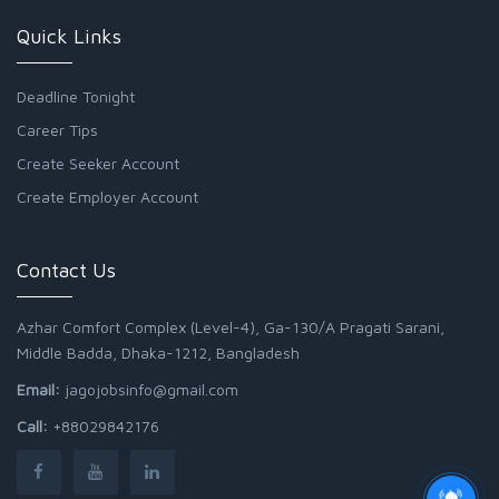
Quick Links
Deadline Tonight
Career Tips
Create Seeker Account
Create Employer Account
Contact Us
Azhar Comfort Complex (Level-4), Ga-130/A Pragati Sarani,
Middle Badda, Dhaka-1212, Bangladesh
Email:
jagojobsinfo@gmail.com
Call:
+88029842176