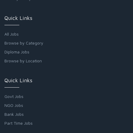
Quick Links
All Jobs
Browse by Category
Diploma Jobs
Browse by Location
Quick Links
Govt Jobs
NGO Jobs
Bank Jobs
Part Time Jobs