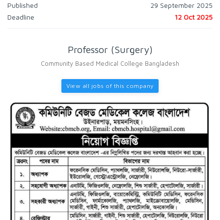
Published
29 September 2025
Deadline
12 Oct 2025
Professor (Surgery)
Community Based Medical College Bangladesh
View all jobs of this company