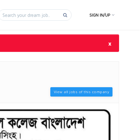
SIGN IN/UP
×
View all jobs of this company