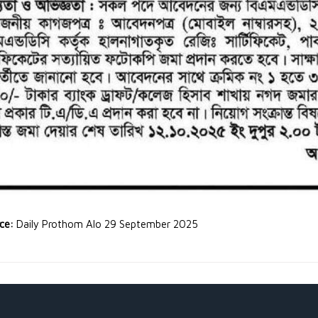
rce:
Daily Prothom Alo 29 September 2025