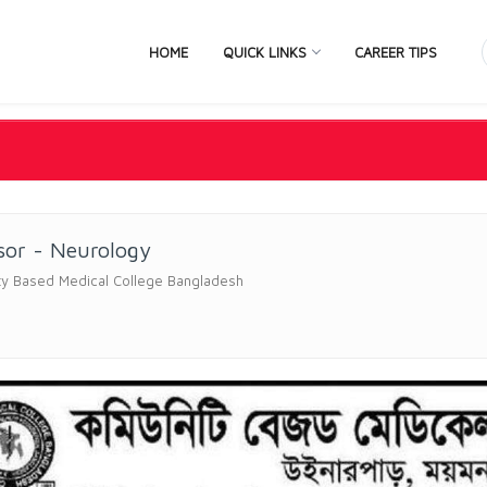
HOME
QUICK LINKS
CAREER TIPS
sor - Neurology
y Based Medical College Bangladesh