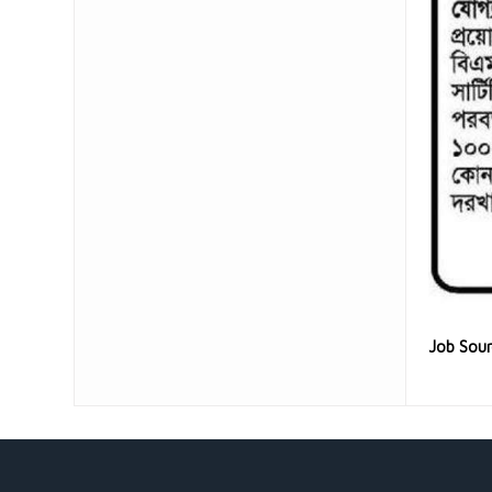
Job Sou