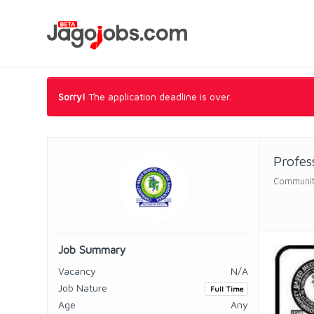
Sorry!
The application deadline is over.
Profes
Communit
Job Summary
Vacancy
N/A
Job Nature
Full Time
Age
Any