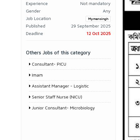
Experience
Not mandatory
Gender
Any
Job Location
Mymensingh
Published
29 September 2025
Deadline
12 Oct 2025
Others Jobs of this category
Consultant- PICU
Imam
Assistant Manager - Logistic
Senior Staff Nurse (NICU)
Junior Consultant- Microbiology