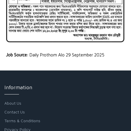
Job Source:
Daily Prothom Alo 29 September 2025
Information
About Us
Contact Us
Terms & Conditions
Privacy Policy