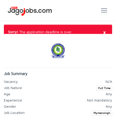
×
Sorry!
The application deadline is over.
Job Summary
Vacancy
N/A
Job Nature
Full Time
Age
Any
Experience
Not mandatory
Gender
Any
Job Location
Mymensingh