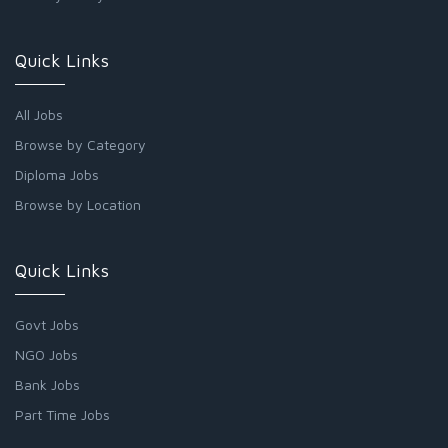
Quick Links
All Jobs
Browse by Category
Diploma Jobs
Browse by Location
Quick Links
Govt Jobs
NGO Jobs
Bank Jobs
Part Time Jobs