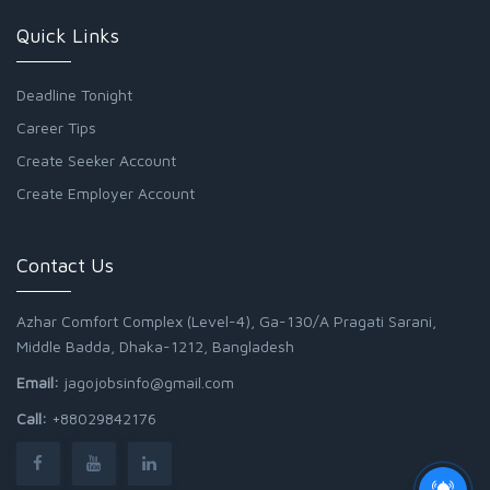
Quick Links
Deadline Tonight
Career Tips
Create Seeker Account
Create Employer Account
Contact Us
Azhar Comfort Complex (Level-4), Ga-130/A Pragati Sarani,
Middle Badda, Dhaka-1212, Bangladesh
Email:
jagojobsinfo@gmail.com
Call:
+88029842176