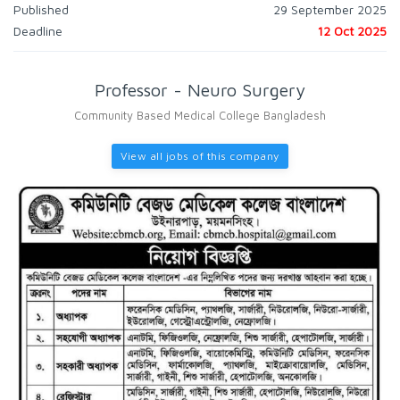
Published
29 September 2025
Deadline
12 Oct 2025
Professor - Neuro Surgery
Community Based Medical College Bangladesh
View all jobs of this company