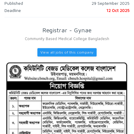
Published
29 September 2025
Deadline
12 Oct 2025
Registrar - Gynae
Community Based Medical College Bangladesh
View all jobs of this company