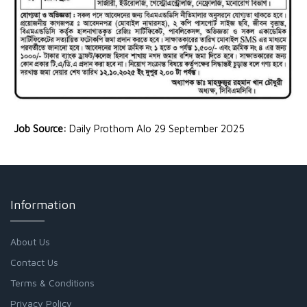
Job Source:
Daily Prothom Alo 29 September 2025
Information
About Us
Contact Us
Terms & Conditions
Privacy Policy