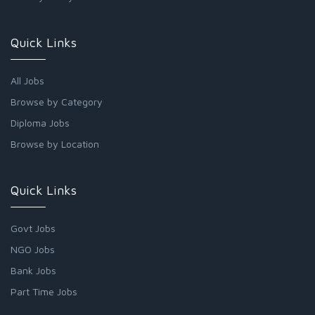
Quick Links
All Jobs
Browse by Category
Diploma Jobs
Browse by Location
Quick Links
Govt Jobs
NGO Jobs
Bank Jobs
Part Time Jobs