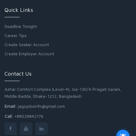
Quick Links
Deadline Tonight
Career Tips
Create Seeker Account
Create Employer Account
Contact Us
Azhar Comfort Complex (Level-4), Ga-130/A Pragati Sarani,
Middle Badda, Dhaka-1212, Bangladesh
Email:
jagojobsinfo@gmail.com
Call:
+88029842176