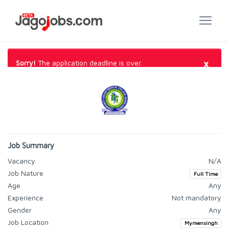
×
Sorry!
The application deadline is over.
Job Summary
Vacancy
N/A
Job Nature
Full Time
Age
Any
Experience
Not mandatory
Gender
Any
Job Location
Mymensingh