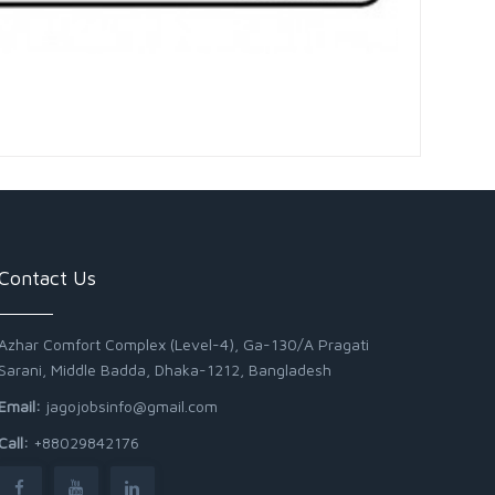
Contact Us
Azhar Comfort Complex (Level-4), Ga-130/A Pragati
Sarani, Middle Badda, Dhaka-1212, Bangladesh
Email:
jagojobsinfo@gmail.com
Call:
+88029842176