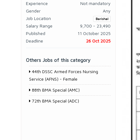
Experience
Not mandatory
Gender
Any
Job Location
Barishal
Salary Range
9,700 - 23,490
Published
11 October 2025
Deadline
26 Oct 2025
Others Jobs of this category
44th DSSC Armed Forces Nursing
Service (AFNS) - Female
88th BMA Special (AMC)
72th BMA Special (ADC)