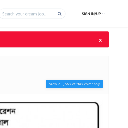
SIGN IN/UP
×
View all jobs of this company