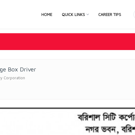
HOME
QUICK LINKS
CAREER TIPS
ge Box Driver
ity Corporation