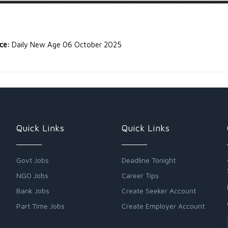
rce:
Daily New Age 06 October 2025
Quick Links
Quick Links
Govt Jobs
Deadline Tonight
NGO Jobs
Career Tips
Bank Jobs
Create Seeker Account
Part Time Jobs
Create Employer Account