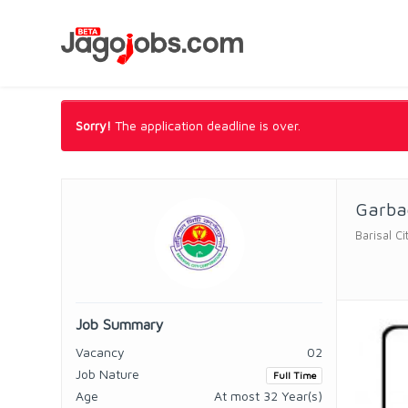
Sorry!
The application deadline is over.
Garba
Barisal C
Job Summary
Vacancy
02
Job Nature
Full Time
Age
At most 32 Year(s)