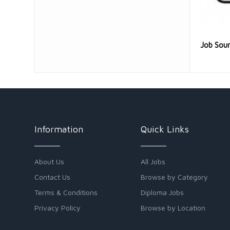
Job Sou
Information
Quick Links
About Us
All Jobs
Contact Us
Browse by Category
Terms & Conditions
Diploma Jobs
Privacy Policy
Browse by Location